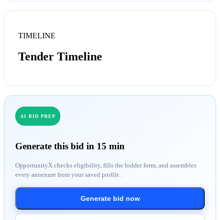
TIMELINE
Tender Timeline
AI BID PREP
Generate this bid in 15 min
OpportunityX checks eligibility, fills the bidder form, and assembles
every annexure from your saved profile.
Generate bid now