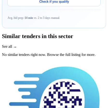
Check if you qualify
Avg. bid prep:
14 min
vs. 2 to 3 days manual.
Similar tenders in this sector
See all →
No similar tenders right now. Browse the full listing for more.