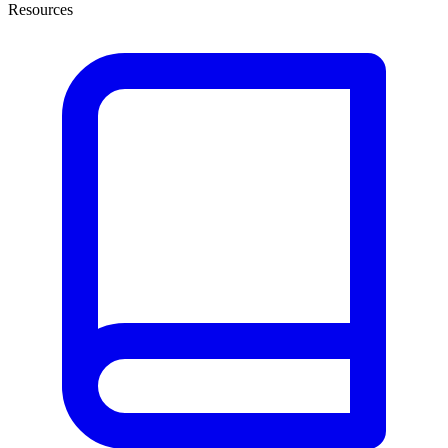
Resources