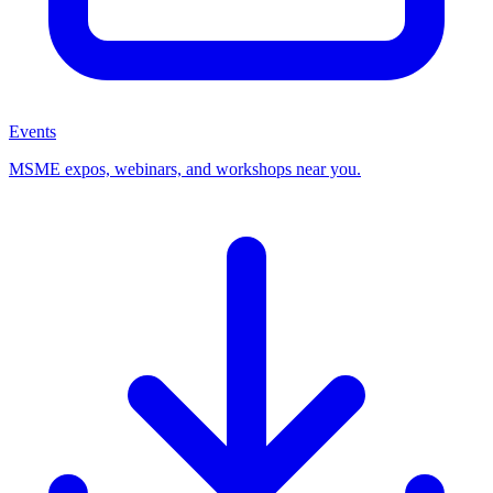
Events
MSME expos, webinars, and workshops near you.