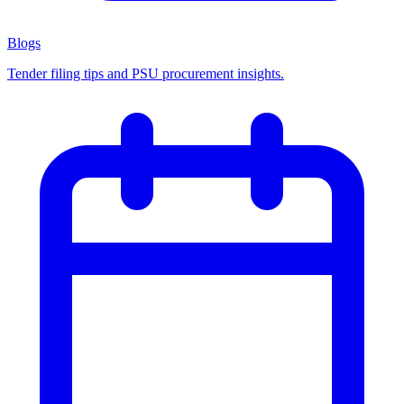
Blogs
Tender filing tips and PSU procurement insights.