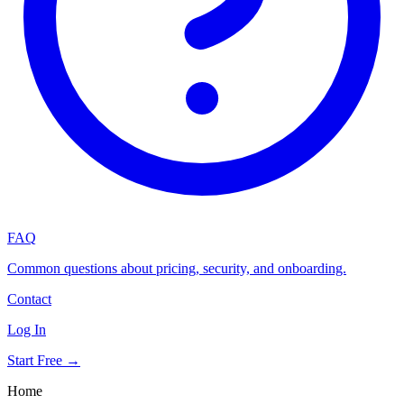
FAQ
Common questions about pricing, security, and onboarding.
Contact
Log In
Start Free →
Home