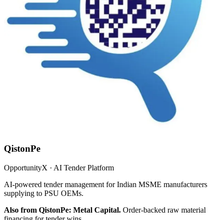
QistonPe
OpportunityX · AI Tender Platform
AI-powered tender management for Indian MSME manufacturers
supplying to PSU OEMs.
Also from QistonPe: Metal Capital.
Order-backed raw material
financing for tender wins.