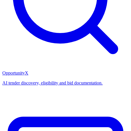
OpportunityX
AI tender discovery, eligibility and bid documentation.