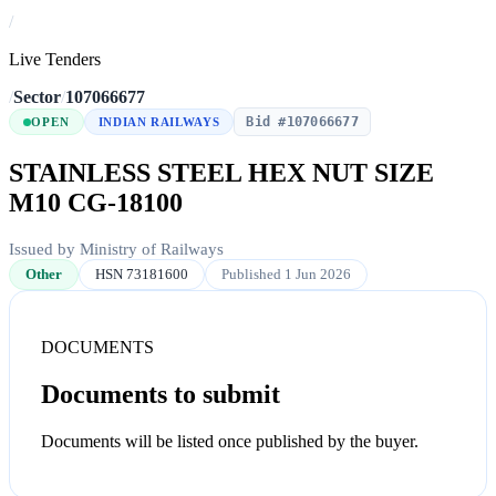
/
Live Tenders
/
Sector
/
107066677
Bid #107066677
OPEN
INDIAN RAILWAYS
STAINLESS STEEL HEX NUT SIZE
M10 CG-18100
Issued by Ministry of Railways
Other
HSN 73181600
Published 1 Jun 2026
DOCUMENTS
Documents to submit
Documents will be listed once published by the buyer.