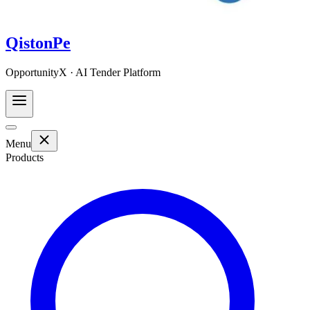
QistonPe
OpportunityX · AI Tender Platform
Menu
Products