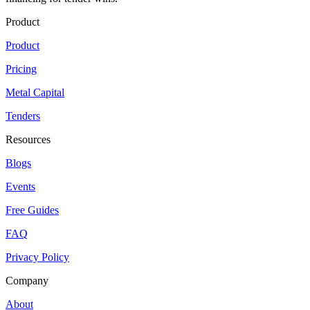
Product
Product
Pricing
Metal Capital
Tenders
Resources
Blogs
Events
Free Guides
FAQ
Privacy Policy
Company
About