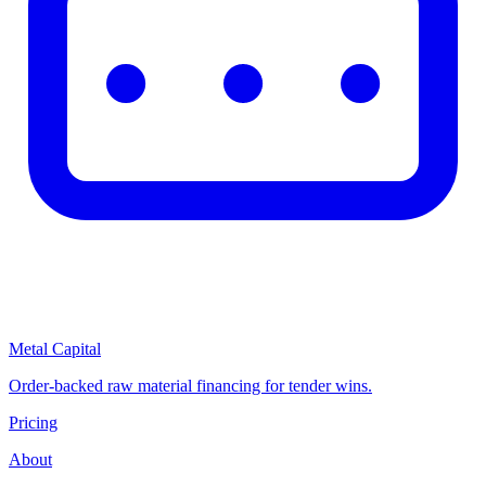
Metal Capital
Order-backed raw material financing for tender wins.
Pricing
About