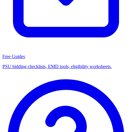
Free Guides
PSU bidding checklists, EMD tools, eligibility worksheets.