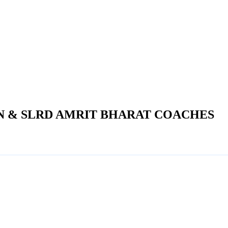
N & SLRD AMRIT BHARAT COACHES