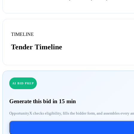
TIMELINE
Tender Timeline
AI BID PREP
Generate this bid in 15 min
OpportunityX checks eligibility, fills the bidder form, and assembles every a