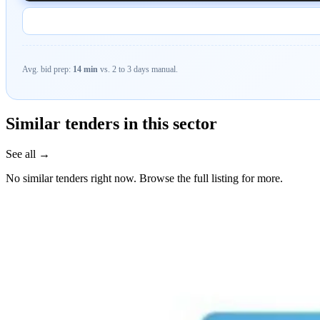
Avg. bid prep:
14 min
vs. 2 to 3 days manual.
Similar tenders in this sector
See all →
No similar tenders right now. Browse the full listing for more.