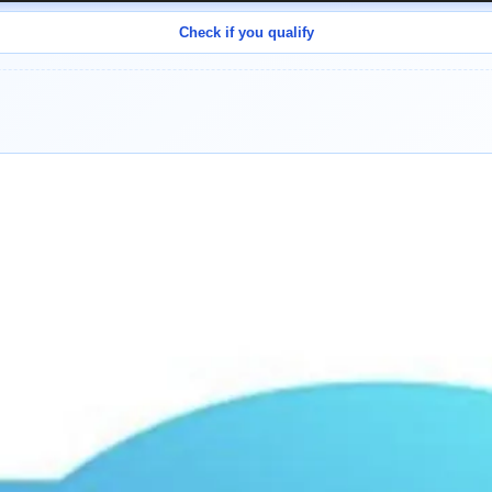
Check if you qualify