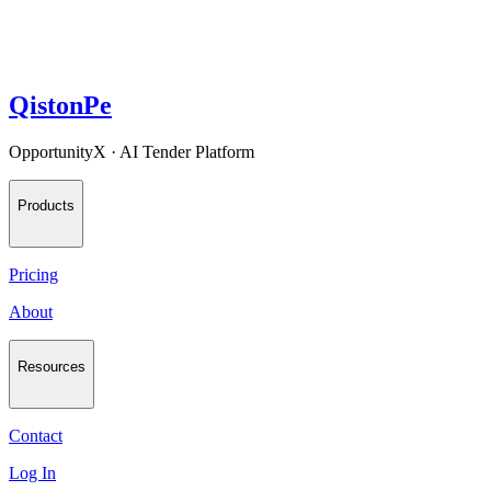
QistonPe
OpportunityX · AI Tender Platform
Products
Pricing
About
Resources
Contact
Log In