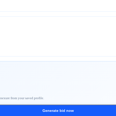
nnexure from your saved profile.
Generate bid now