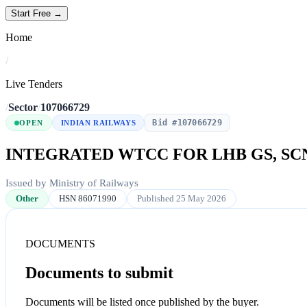
Start Free →
Home
/
Live Tenders
/
Sector
/
107066729
Bid #107066729
OPEN
INDIAN RAILWAYS
INTEGRATED WTCC FOR LHB GS, SC
Issued by Ministry of Railways
Other
HSN 86071990
Published 25 May 2026
DOCUMENTS
Documents to submit
Documents will be listed once published by the buyer.