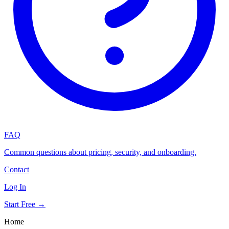
FAQ
Common questions about pricing, security, and onboarding.
Contact
Log In
Start Free →
Home