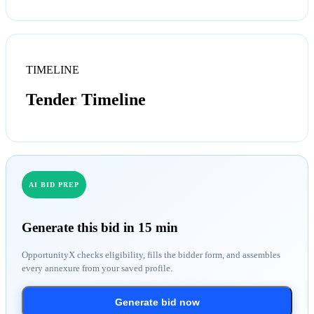
TIMELINE
Tender Timeline
AI BID PREP
Generate this bid in 15 min
OpportunityX checks eligibility, fills the bidder form, and assembles
every annexure from your saved profile.
Generate bid now