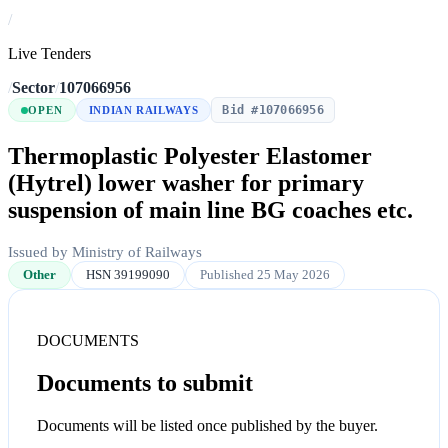
/
Live Tenders
/
Sector
/
107066956
Bid #107066956
OPEN
INDIAN RAILWAYS
Thermoplastic Polyester Elastomer
(Hytrel) lower washer for primary
suspension of main line BG coaches etc.
Issued by Ministry of Railways
Other
HSN 39199090
Published 25 May 2026
DOCUMENTS
Documents to submit
Documents will be listed once published by the buyer.