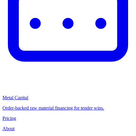
Metal Capital
Order-backed raw material financing for tender wins.
Pricing
About