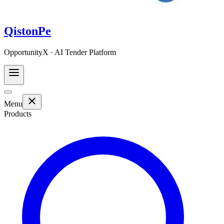
QistonPe
OpportunityX · AI Tender Platform
Menu
Products