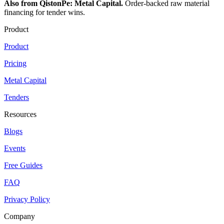
Also from QistonPe: Metal Capital.
Order-backed raw material
financing for tender wins.
Product
Product
Pricing
Metal Capital
Tenders
Resources
Blogs
Events
Free Guides
FAQ
Privacy Policy
Company