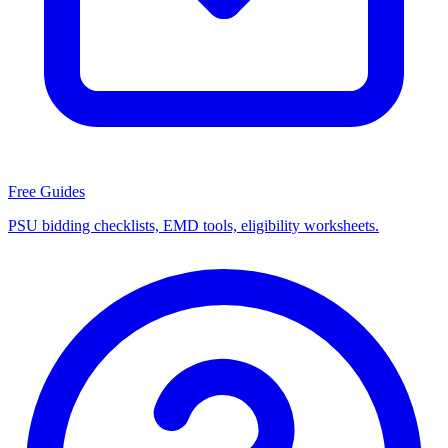
Free Guides
PSU bidding checklists, EMD tools, eligibility worksheets.