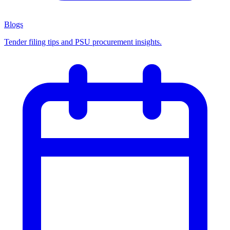
Blogs
Tender filing tips and PSU procurement insights.