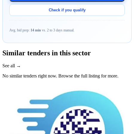
Check if you qualify
Avg. bid prep:
14 min
vs. 2 to 3 days manual.
Similar tenders in this sector
See all →
No similar tenders right now. Browse the full listing for more.