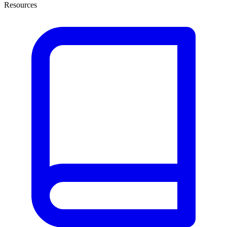
Resources