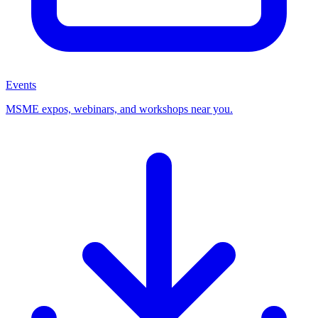
Events
MSME expos, webinars, and workshops near you.