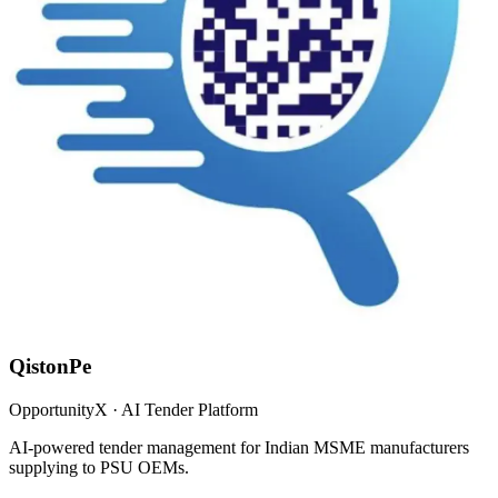
QistonPe
OpportunityX · AI Tender Platform
AI-powered tender management for Indian MSME manufacturers
supplying to PSU OEMs.