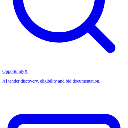
OpportunityX
AI tender discovery, eligibility and bid documentation.