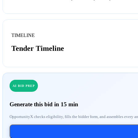
TIMELINE
Tender Timeline
AI BID PREP
Generate this bid in 15 min
OpportunityX checks eligibility, fills the bidder form, and assembles every a