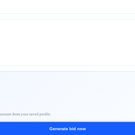
nnexure from your saved profile.
Generate bid now