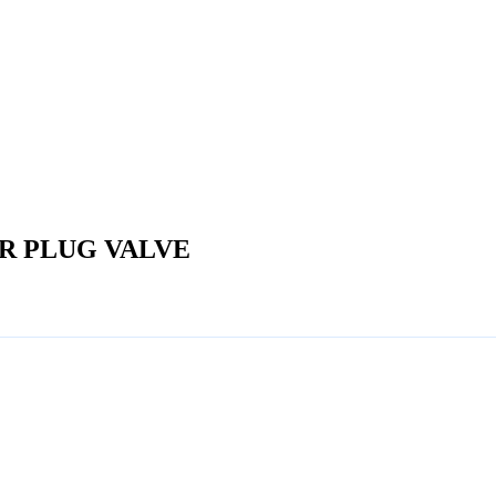
ER PLUG VALVE