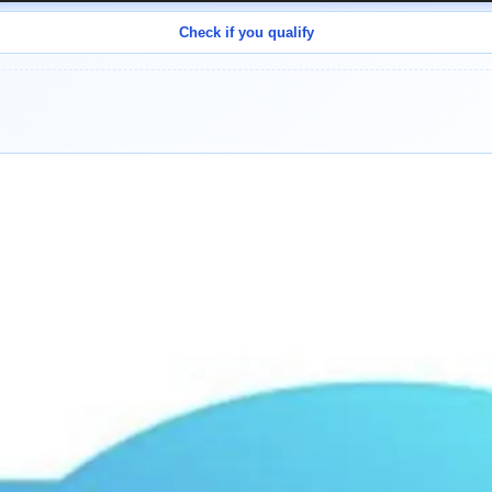
Check if you qualify