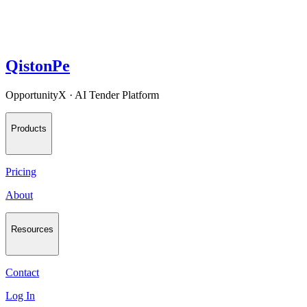
QistonPe
OpportunityX · AI Tender Platform
Products
Pricing
About
Resources
Contact
Log In