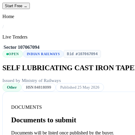
Start Free →
Home
/
Live Tenders
/
Sector
/
107067094
Bid #107067094
OPEN
INDIAN RAILWAYS
SELF LUBRICATING CAST IRON TAP
Issued by Ministry of Railways
Other
HSN 84818099
Published 25 May 2026
DOCUMENTS
Documents to submit
Documents will be listed once published by the buyer.