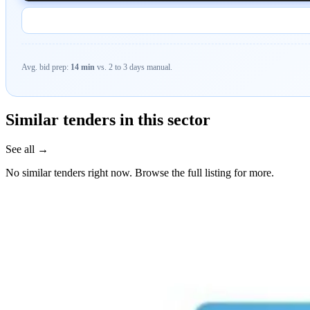
Avg. bid prep:
14 min
vs. 2 to 3 days manual.
Similar tenders in this sector
See all →
No similar tenders right now. Browse the full listing for more.