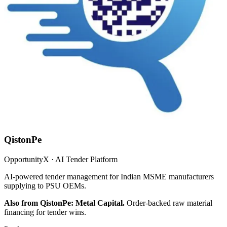
QistonPe
OpportunityX · AI Tender Platform
AI-powered tender management for Indian MSME manufacturers
supplying to PSU OEMs.
Also from QistonPe: Metal Capital.
Order-backed raw material
financing for tender wins.