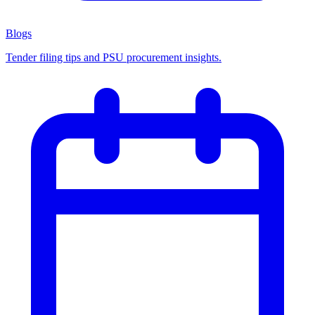
Blogs
Tender filing tips and PSU procurement insights.