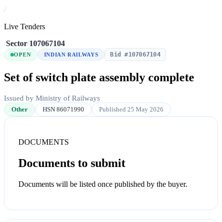
/
Live Tenders
/
Sector
/
107067104
Bid #107067104
OPEN
INDIAN RAILWAYS
Set of switch plate assembly complete
Issued by Ministry of Railways
Other
HSN 86071990
Published 25 May 2026
DOCUMENTS
Documents to submit
Documents will be listed once published by the buyer.