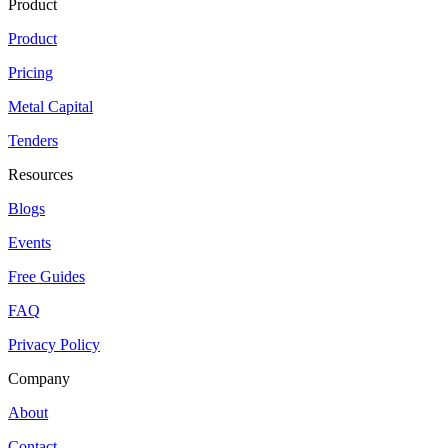
Product
Product
Pricing
Metal Capital
Tenders
Resources
Blogs
Events
Free Guides
FAQ
Privacy Policy
Company
About
Contact