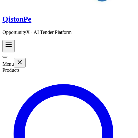
QistonPe
OpportunityX · AI Tender Platform
Menu
Products