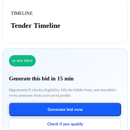
TIMELINE
Tender Timeline
AI BID PREP
Generate this bid in 15 min
OpportunityX checks eligibility, fills the bidder form, and assembles
every annexure from your saved profile.
Generate bid now
Check if you qualify