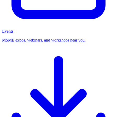
Events
MSME expos, webinars, and workshops near you.