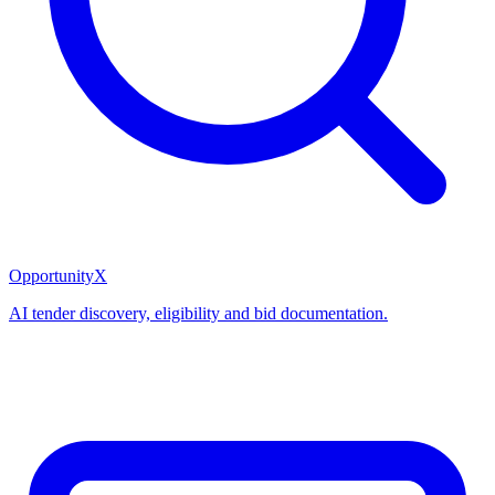
OpportunityX
AI tender discovery, eligibility and bid documentation.