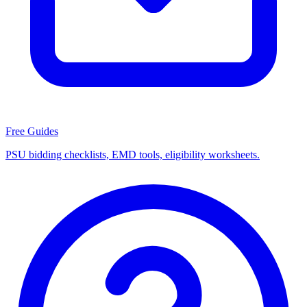
Free Guides
PSU bidding checklists, EMD tools, eligibility worksheets.