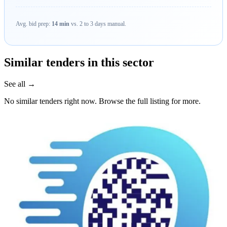
Avg. bid prep:
14 min
vs. 2 to 3 days manual.
Similar tenders in this sector
See all →
No similar tenders right now. Browse the full listing for more.