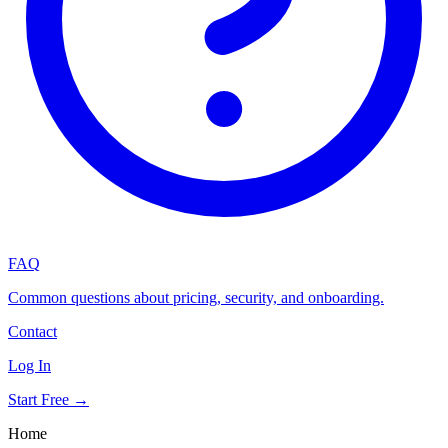
FAQ
Common questions about pricing, security, and onboarding.
Contact
Log In
Start Free →
Home