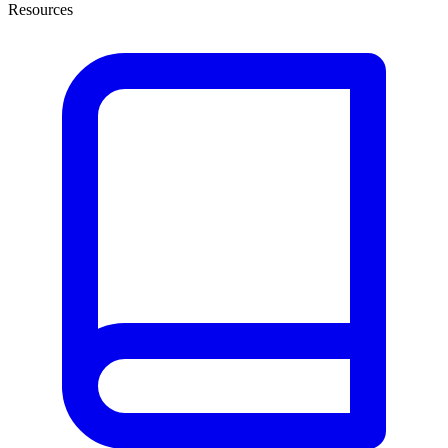
Resources