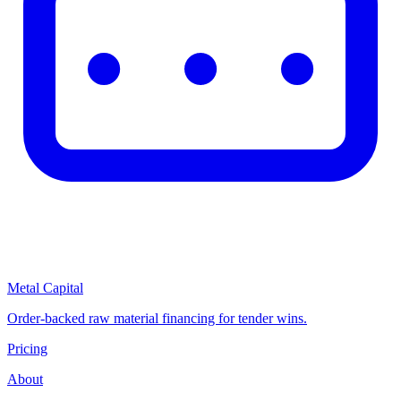
Metal Capital
Order-backed raw material financing for tender wins.
Pricing
About