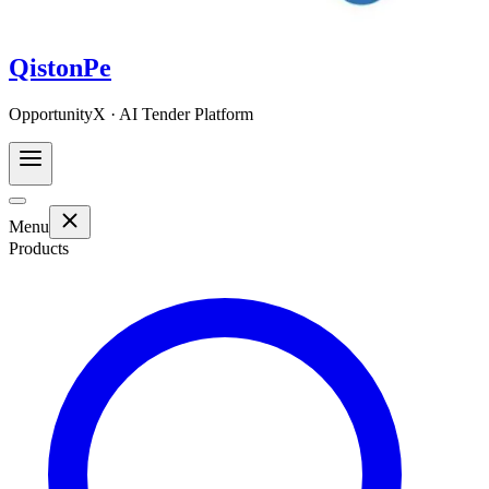
QistonPe
OpportunityX · AI Tender Platform
Menu
Products