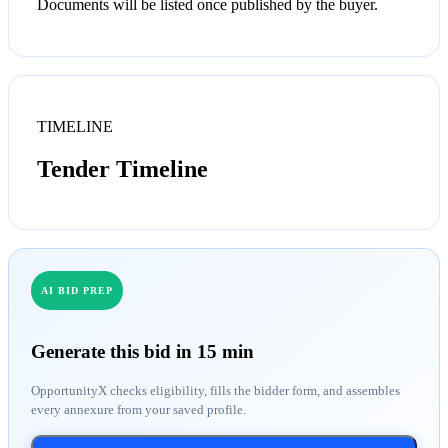
Documents will be listed once published by the buyer.
TIMELINE
Tender Timeline
AI BID PREP
Generate this bid in 15 min
OpportunityX checks eligibility, fills the bidder form, and assembles
every annexure from your saved profile.