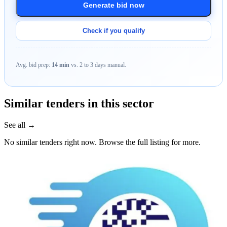
Generate bid now
Check if you qualify
Avg. bid prep:
14 min
vs. 2 to 3 days manual.
Similar tenders in this sector
See all →
No similar tenders right now. Browse the full listing for more.