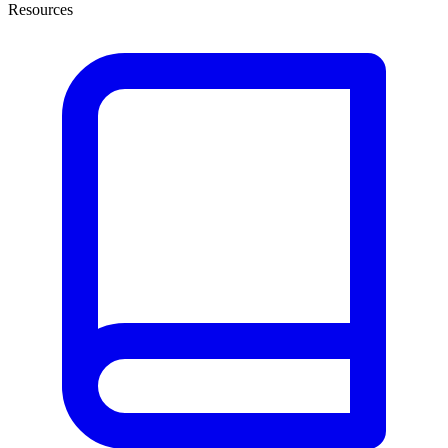
Resources