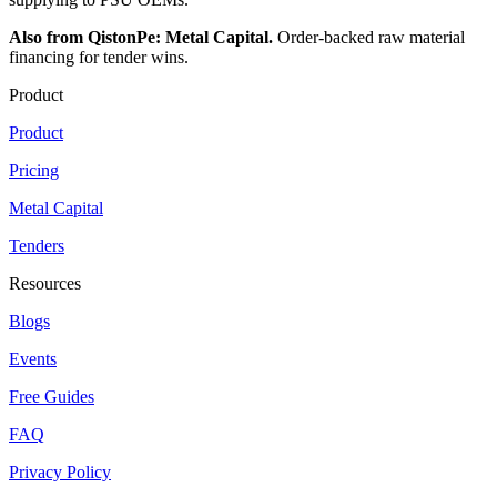
Also from QistonPe: Metal Capital.
Order-backed raw material
financing for tender wins.
Product
Product
Pricing
Metal Capital
Tenders
Resources
Blogs
Events
Free Guides
FAQ
Privacy Policy