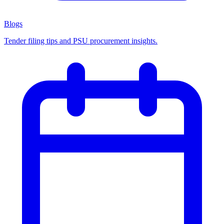
Blogs
Tender filing tips and PSU procurement insights.