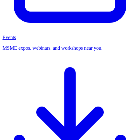
Events
MSME expos, webinars, and workshops near you.