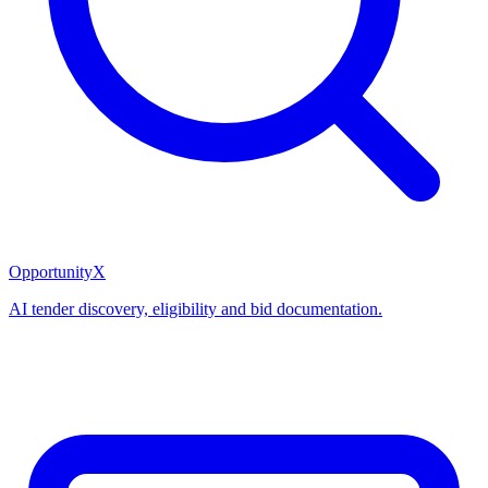
OpportunityX
AI tender discovery, eligibility and bid documentation.