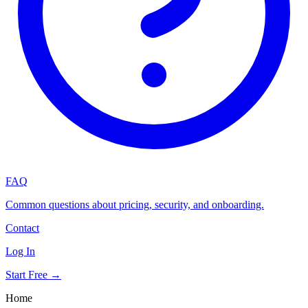
FAQ
Common questions about pricing, security, and onboarding.
Contact
Log In
Start Free →
Home