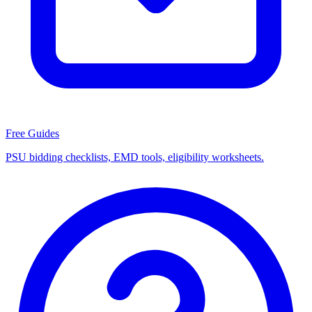
Free Guides
PSU bidding checklists, EMD tools, eligibility worksheets.