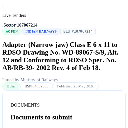
/
Live Tenders
/
Sector
/
107067214
Bid #107067214
OPEN
INDIAN RAILWAYS
Adapter (Narrow jaw) Class E 6 x 11 to
RDSO Drawing No. WD-89067-S/9, Alt.
12 and Conforming to RDSO Spec. No.
AB/RB-39- 2002 Rev. 4 of Feb 18.
Issued by Ministry of Railways
Other
HSN 84839000
Published 25 May 2026
DOCUMENTS
Documents to submit