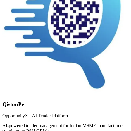
QistonPe
OpportunityX · AI Tender Platform
AI-powered tender management for Indian MSME manufacturers
supplying to PSU OEMs.