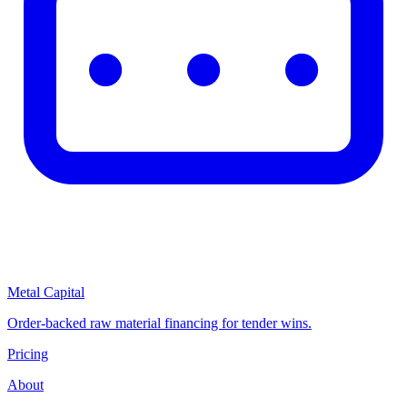
Metal Capital
Order-backed raw material financing for tender wins.
Pricing
About