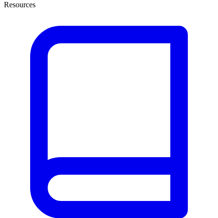
Resources