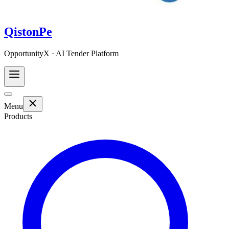
QistonPe
OpportunityX · AI Tender Platform
Menu
Products