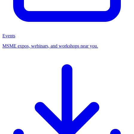
Events
MSME expos, webinars, and workshops near you.