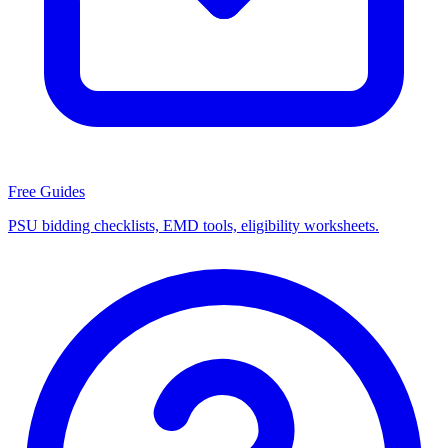
Free Guides
PSU bidding checklists, EMD tools, eligibility worksheets.