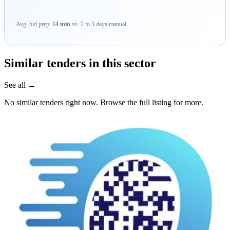
Avg. bid prep:
14 min
vs. 2 to 3 days manual.
Similar tenders in this sector
See all →
No similar tenders right now. Browse the full listing for more.