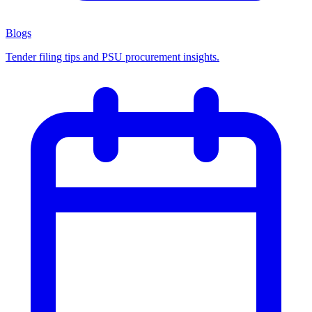
Blogs
Tender filing tips and PSU procurement insights.