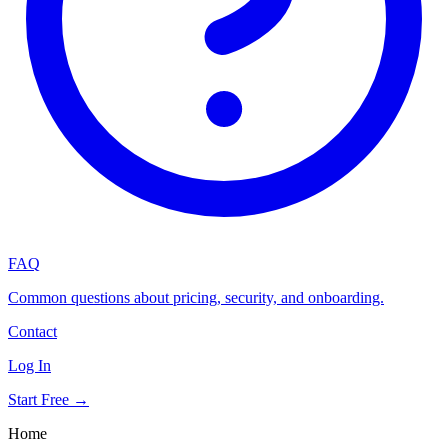
FAQ
Common questions about pricing, security, and onboarding.
Contact
Log In
Start Free →
Home