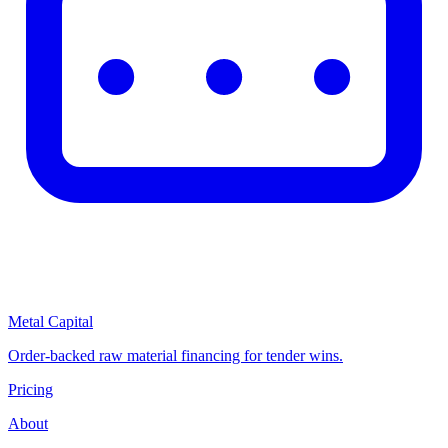
Metal Capital
Order-backed raw material financing for tender wins.
Pricing
About