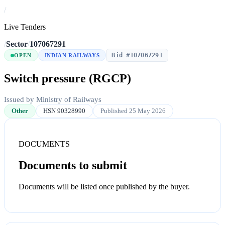
/
Live Tenders
/
Sector
/
107067291
Bid #107067291
OPEN
INDIAN RAILWAYS
Switch pressure (RGCP)
Issued by Ministry of Railways
Other
HSN 90328990
Published 25 May 2026
DOCUMENTS
Documents to submit
Documents will be listed once published by the buyer.