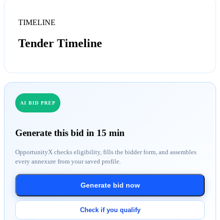
TIMELINE
Tender Timeline
AI BID PREP
Generate this bid in 15 min
OpportunityX checks eligibility, fills the bidder form, and assembles
every annexure from your saved profile.
Generate bid now
Check if you qualify