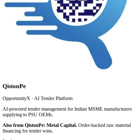
QistonPe
OpportunityX · AI Tender Platform
AI-powered tender management for Indian MSME manufacturers
supplying to PSU OEMs.
Also from QistonPe: Metal Capital.
Order-backed raw material
financing for tender wins.