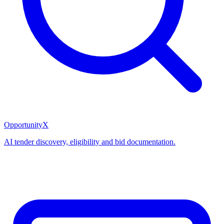
OpportunityX
AI tender discovery, eligibility and bid documentation.