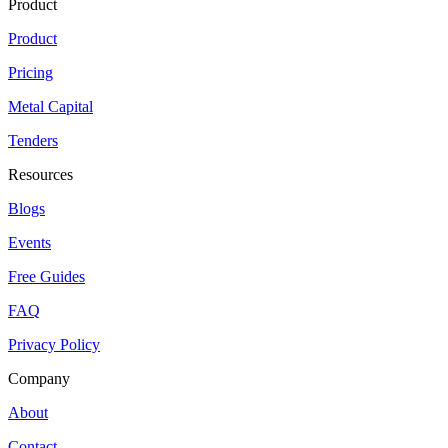
Product
Product
Pricing
Metal Capital
Tenders
Resources
Blogs
Events
Free Guides
FAQ
Privacy Policy
Company
About
Contact