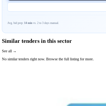
Avg. bid prep:
14 min
vs. 2 to 3 days manual.
Similar tenders in this sector
See all →
No similar tenders right now. Browse the full listing for more.