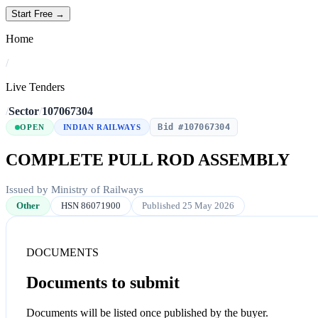
Start Free →
Home
/
Live Tenders
/
Sector
/
107067304
Bid #107067304
OPEN
INDIAN RAILWAYS
COMPLETE PULL ROD ASSEMBLY
Issued by Ministry of Railways
Other
HSN 86071900
Published 25 May 2026
DOCUMENTS
Documents to submit
Documents will be listed once published by the buyer.