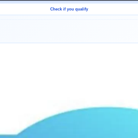
Check if you qualify