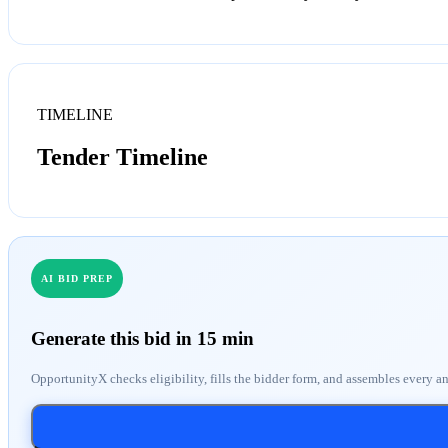
TIMELINE
Tender Timeline
AI BID PREP
Generate this bid in 15 min
OpportunityX checks eligibility, fills the bidder form, and assembles every a