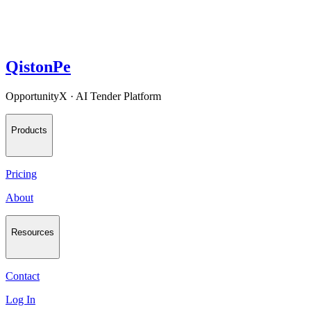
QistonPe
OpportunityX · AI Tender Platform
Products
Pricing
About
Resources
Contact
Log In