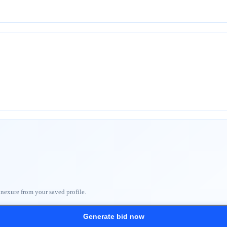
nnexure from your saved profile.
Generate bid now