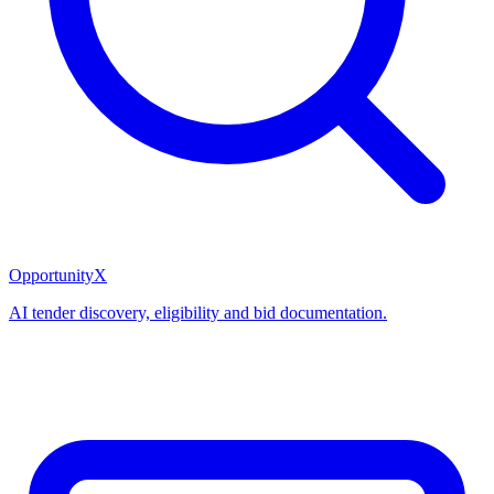
OpportunityX
AI tender discovery, eligibility and bid documentation.