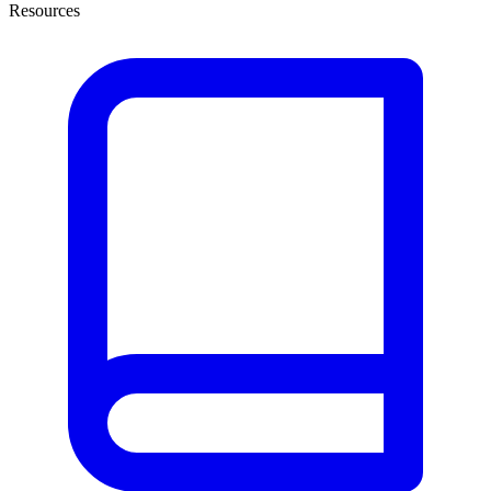
Resources