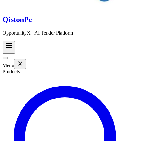
QistonPe
OpportunityX · AI Tender Platform
Menu
Products