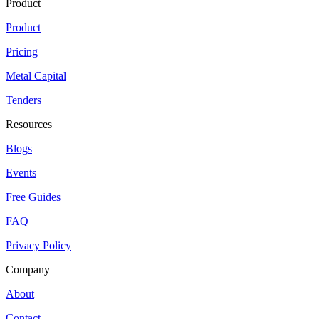
Product
Product
Pricing
Metal Capital
Tenders
Resources
Blogs
Events
Free Guides
FAQ
Privacy Policy
Company
About
Contact