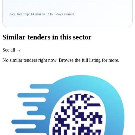
Avg. bid prep:
14 min
vs. 2 to 3 days manual.
Similar tenders in this sector
See all →
No similar tenders right now. Browse the full listing for more.