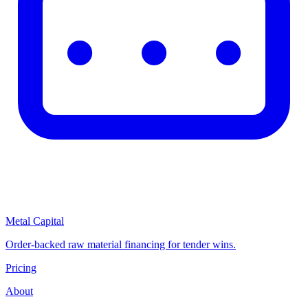
Metal Capital
Order-backed raw material financing for tender wins.
Pricing
About