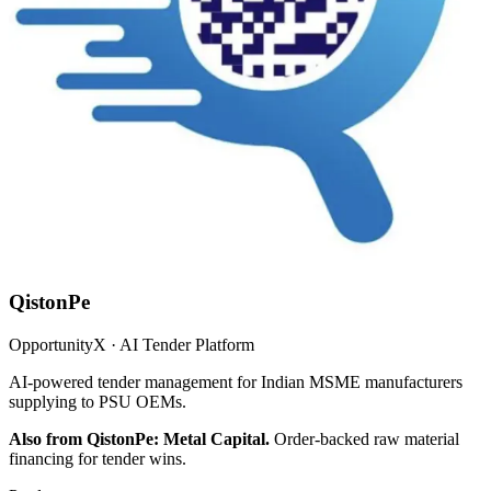
QistonPe
OpportunityX · AI Tender Platform
AI-powered tender management for Indian MSME manufacturers
supplying to PSU OEMs.
Also from QistonPe: Metal Capital.
Order-backed raw material
financing for tender wins.