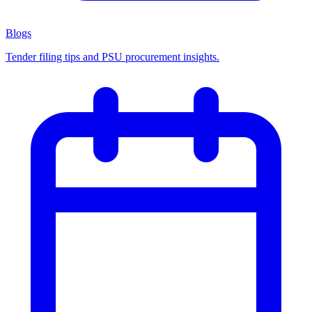
Blogs
Tender filing tips and PSU procurement insights.