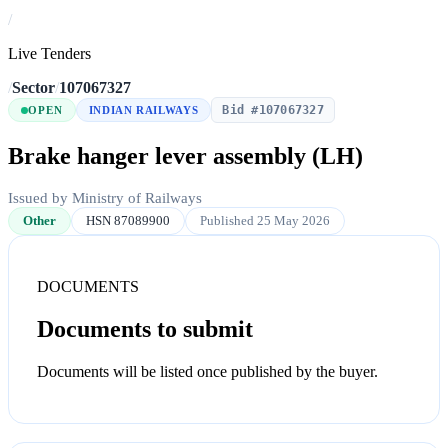
/
Live Tenders
/
Sector
/
107067327
Bid #107067327
OPEN
INDIAN RAILWAYS
Brake hanger lever assembly (LH)
Issued by Ministry of Railways
Other
HSN 87089900
Published 25 May 2026
DOCUMENTS
Documents to submit
Documents will be listed once published by the buyer.