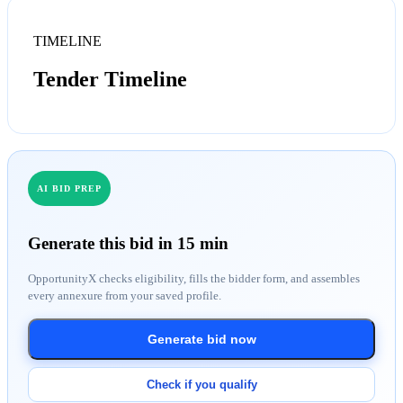
TIMELINE
Tender Timeline
AI BID PREP
Generate this bid in 15 min
OpportunityX checks eligibility, fills the bidder form, and assembles
every annexure from your saved profile.
Generate bid now
Check if you qualify