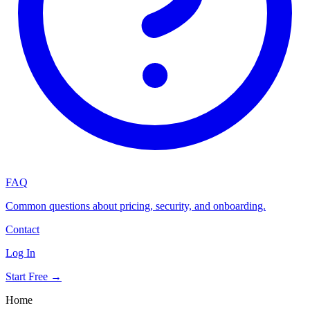
FAQ
Common questions about pricing, security, and onboarding.
Contact
Log In
Start Free →
Home