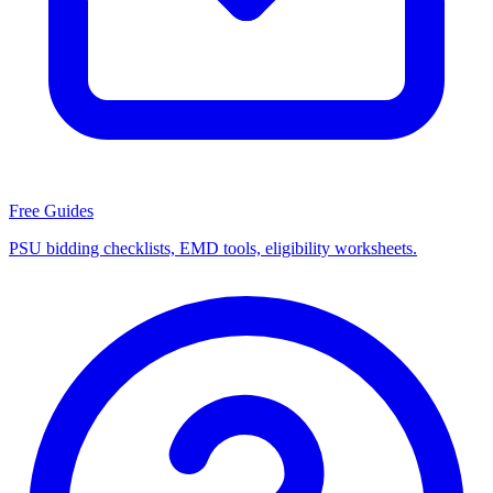
Free Guides
PSU bidding checklists, EMD tools, eligibility worksheets.