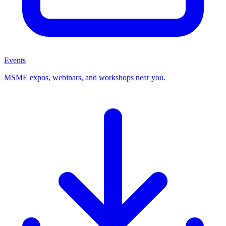
Events
MSME expos, webinars, and workshops near you.