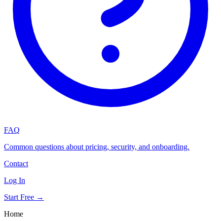
FAQ
Common questions about pricing, security, and onboarding.
Contact
Log In
Start Free →
Home