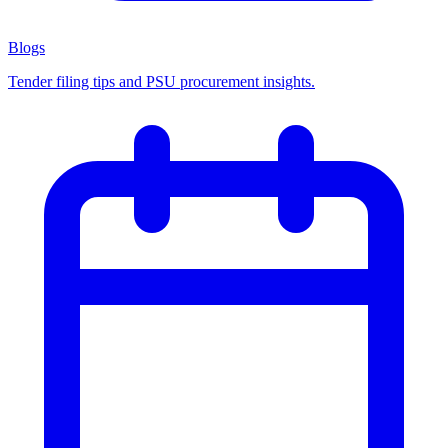
Blogs
Tender filing tips and PSU procurement insights.