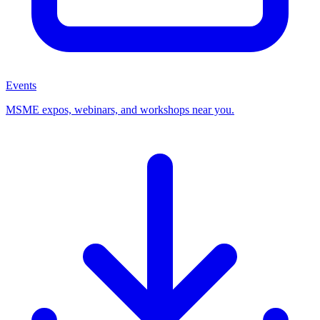
Events
MSME expos, webinars, and workshops near you.