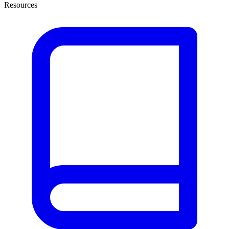
Resources