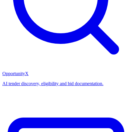
OpportunityX
AI tender discovery, eligibility and bid documentation.