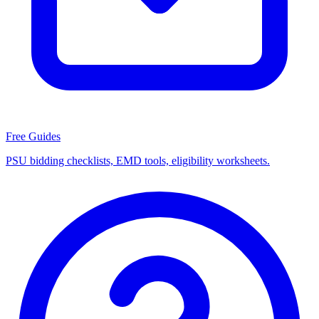
Free Guides
PSU bidding checklists, EMD tools, eligibility worksheets.