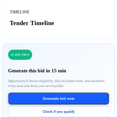
TIMELINE
Tender Timeline
AI BID PREP
Generate this bid in 15 min
OpportunityX checks eligibility, fills the bidder form, and assembles
every annexure from your saved profile.
Generate bid now
Check if you qualify