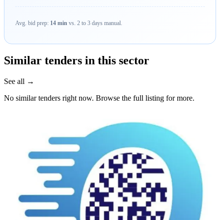
Avg. bid prep:
14 min
vs. 2 to 3 days manual.
Similar tenders in this sector
See all →
No similar tenders right now. Browse the full listing for more.