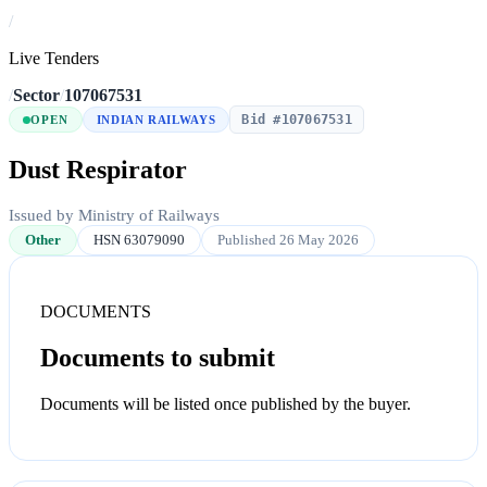
/
Live Tenders
/
Sector
/
107067531
Bid #107067531
OPEN
INDIAN RAILWAYS
Dust Respirator
Issued by Ministry of Railways
Other
HSN 63079090
Published 26 May 2026
DOCUMENTS
Documents to submit
Documents will be listed once published by the buyer.