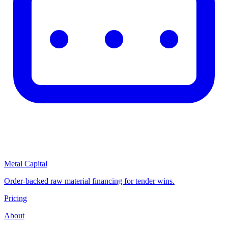
Metal Capital
Order-backed raw material financing for tender wins.
Pricing
About