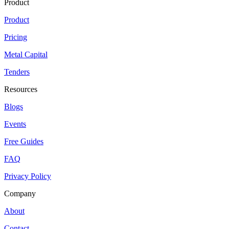
Product
Product
Pricing
Metal Capital
Tenders
Resources
Blogs
Events
Free Guides
FAQ
Privacy Policy
Company
About
Contact