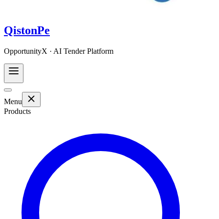
QistonPe
OpportunityX · AI Tender Platform
Menu
Products