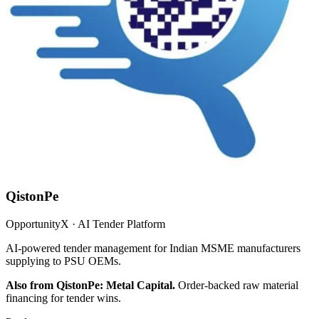
QistonPe
OpportunityX · AI Tender Platform
AI-powered tender management for Indian MSME manufacturers
supplying to PSU OEMs.
Also from QistonPe: Metal Capital.
Order-backed raw material
financing for tender wins.