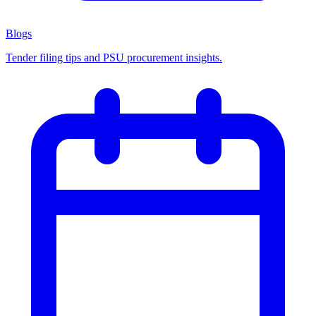
Blogs
Tender filing tips and PSU procurement insights.