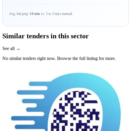
Avg. bid prep:
14 min
vs. 2 to 3 days manual.
Similar tenders in this sector
See all →
No similar tenders right now. Browse the full listing for more.