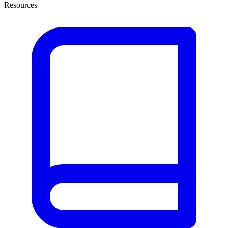
Resources