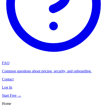
FAQ
Common questions about pricing, security, and onboarding.
Contact
Log In
Start Free →
Home