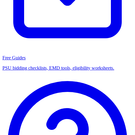
Free Guides
PSU bidding checklists, EMD tools, eligibility worksheets.