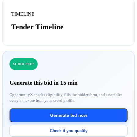
TIMELINE
Tender Timeline
AI BID PREP
Generate this bid in 15 min
OpportunityX checks eligibility, fills the bidder form, and assembles
every annexure from your saved profile.
Generate bid now
Check if you qualify