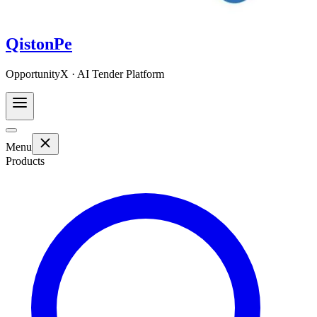
QistonPe
OpportunityX · AI Tender Platform
Menu
Products