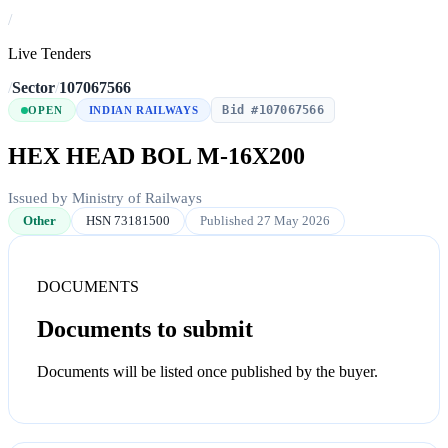
/
Live Tenders
/
Sector
/
107067566
Bid #107067566
OPEN
INDIAN RAILWAYS
HEX HEAD BOL M-16X200
Issued by Ministry of Railways
Other
HSN 73181500
Published 27 May 2026
DOCUMENTS
Documents to submit
Documents will be listed once published by the buyer.