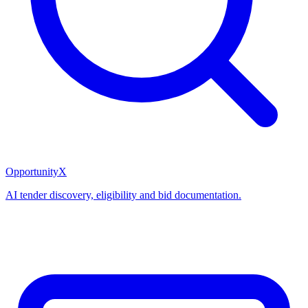
OpportunityX
AI tender discovery, eligibility and bid documentation.