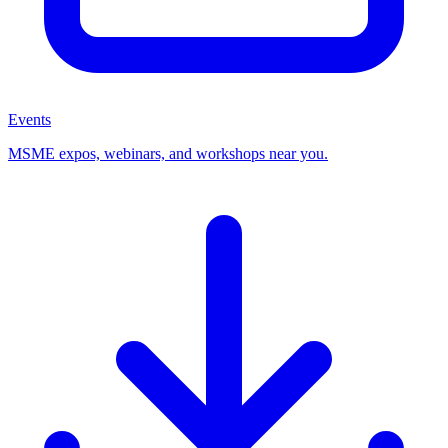
Events
MSME expos, webinars, and workshops near you.