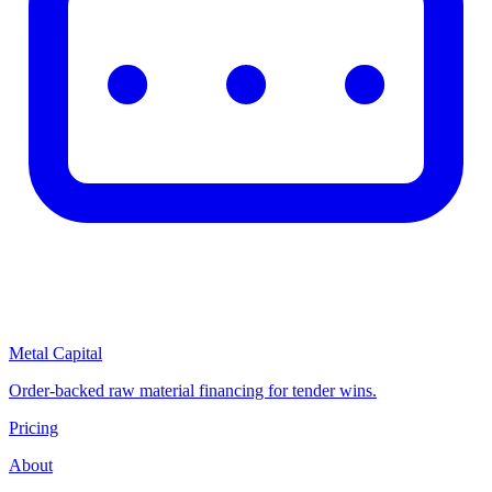
Metal Capital
Order-backed raw material financing for tender wins.
Pricing
About