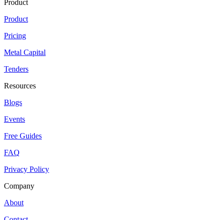
Product
Product
Pricing
Metal Capital
Tenders
Resources
Blogs
Events
Free Guides
FAQ
Privacy Policy
Company
About
Contact