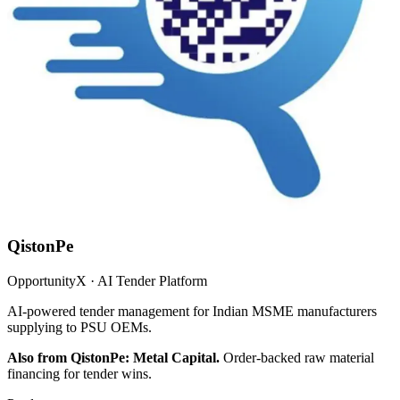
QistonPe
OpportunityX · AI Tender Platform
AI-powered tender management for Indian MSME manufacturers
supplying to PSU OEMs.
Also from QistonPe: Metal Capital.
Order-backed raw material
financing for tender wins.