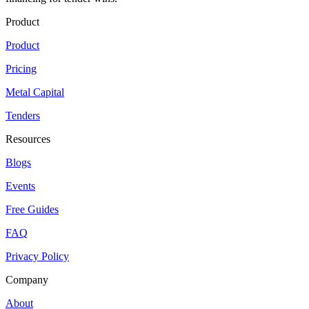
Product
Product
Pricing
Metal Capital
Tenders
Resources
Blogs
Events
Free Guides
FAQ
Privacy Policy
Company
About