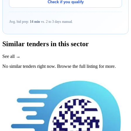
Check if you qualify
Avg. bid prep:
14 min
vs. 2 to 3 days manual.
Similar tenders in this sector
See all →
No similar tenders right now. Browse the full listing for more.