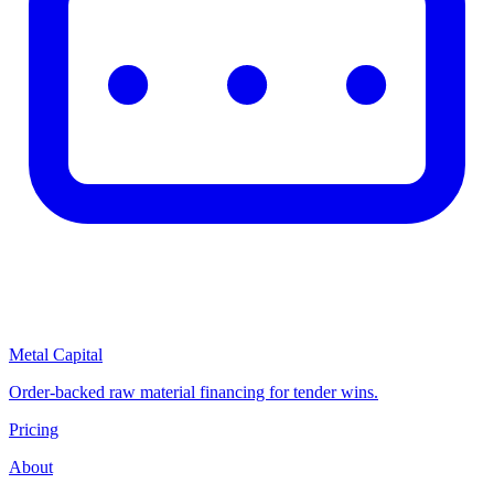
Metal Capital
Order-backed raw material financing for tender wins.
Pricing
About