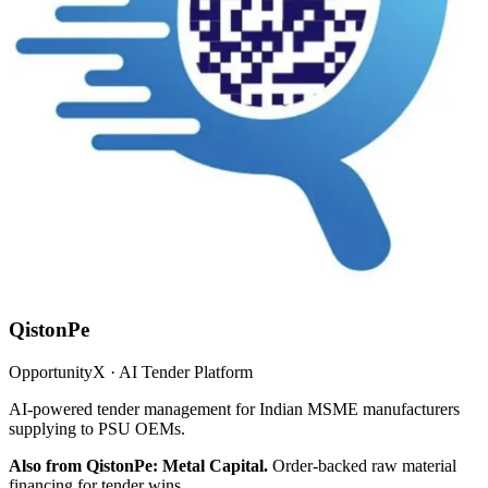
QistonPe
OpportunityX · AI Tender Platform
AI-powered tender management for Indian MSME manufacturers
supplying to PSU OEMs.
Also from QistonPe: Metal Capital.
Order-backed raw material
financing for tender wins.