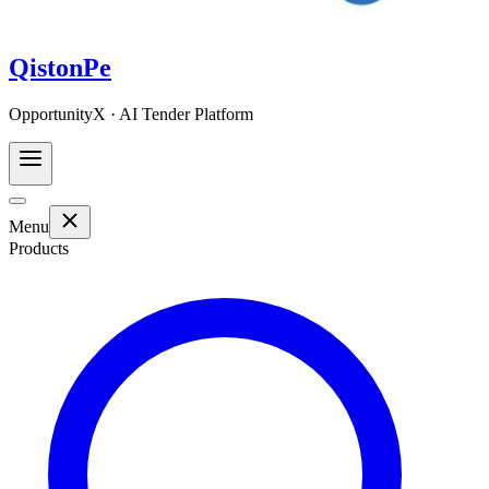
QistonPe
OpportunityX · AI Tender Platform
Menu
Products