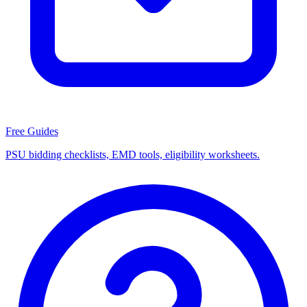
Free Guides
PSU bidding checklists, EMD tools, eligibility worksheets.