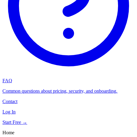
FAQ
Common questions about pricing, security, and onboarding.
Contact
Log In
Start Free →
Home