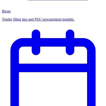
Blogs
Tender filing tips and PSU procurement insights.