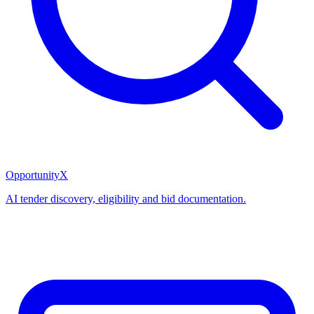
OpportunityX
AI tender discovery, eligibility and bid documentation.