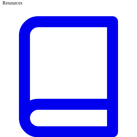
Resources