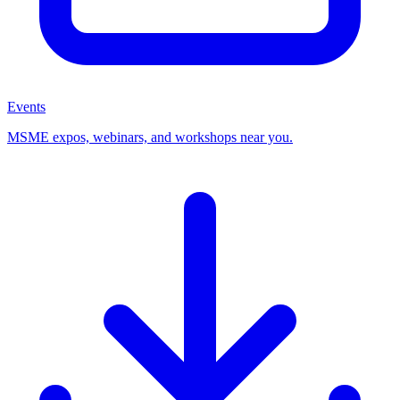
Events
MSME expos, webinars, and workshops near you.