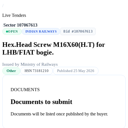
/
Live Tenders
/
Sector
/
107067613
Bid #107067613
OPEN
INDIAN RAILWAYS
Hex.Head Screw M16X60(H.T) for
LHB/FIAT bogie.
Issued by Ministry of Railways
Other
HSN 73181210
Published 25 May 2026
DOCUMENTS
Documents to submit
Documents will be listed once published by the buyer.