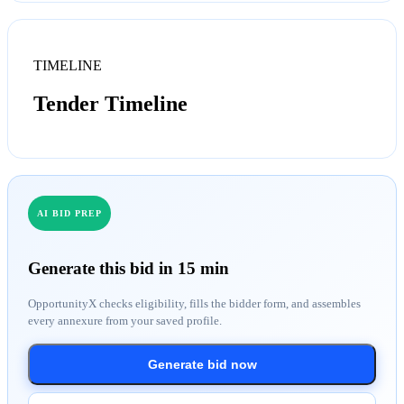
TIMELINE
Tender Timeline
AI BID PREP
Generate this bid in 15 min
OpportunityX checks eligibility, fills the bidder form, and assembles
every annexure from your saved profile.
Generate bid now