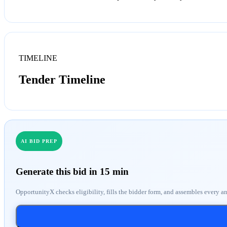
TIMELINE
Tender Timeline
AI BID PREP
Generate this bid in 15 min
OpportunityX checks eligibility, fills the bidder form, and assembles every a