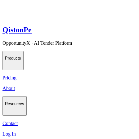
QistonPe
OpportunityX · AI Tender Platform
Products
Pricing
About
Resources
Contact
Log In