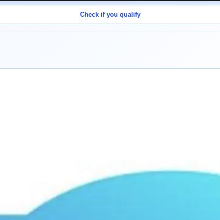
Check if you qualify