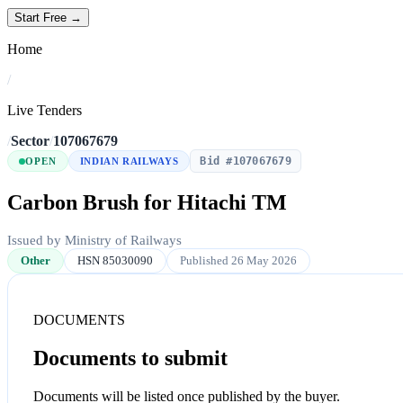
Start Free →
Home
/
Live Tenders
/
Sector
/
107067679
Bid #107067679
OPEN
INDIAN RAILWAYS
Carbon Brush for Hitachi TM
Issued by Ministry of Railways
Other
HSN 85030090
Published 26 May 2026
DOCUMENTS
Documents to submit
Documents will be listed once published by the buyer.