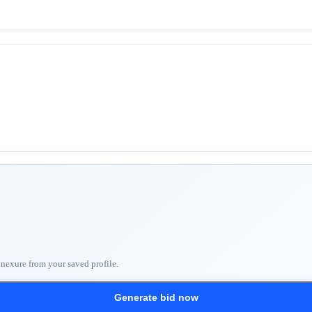
nnexure from your saved profile.
Generate bid now