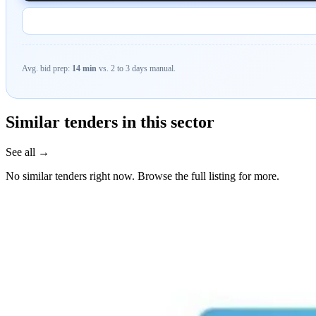
Avg. bid prep:
14 min
vs. 2 to 3 days manual.
Similar tenders in this sector
See all →
No similar tenders right now. Browse the full listing for more.