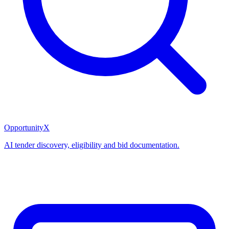
OpportunityX
AI tender discovery, eligibility and bid documentation.