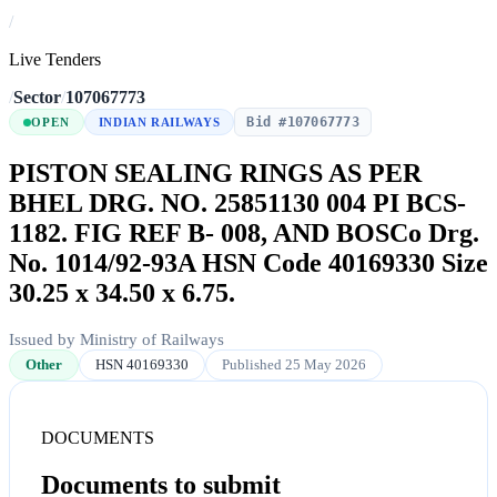
/
Live Tenders
/
Sector
/
107067773
Bid #107067773
OPEN
INDIAN RAILWAYS
PISTON SEALING RINGS AS PER
BHEL DRG. NO. 25851130 004 PI BCS-
1182. FIG REF B- 008, AND BOSCo Drg.
No. 1014/92-93A HSN Code 40169330 Size
30.25 x 34.50 x 6.75.
Issued by Ministry of Railways
Other
HSN 40169330
Published 25 May 2026
DOCUMENTS
Documents to submit