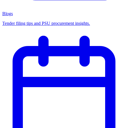
Blogs
Tender filing tips and PSU procurement insights.