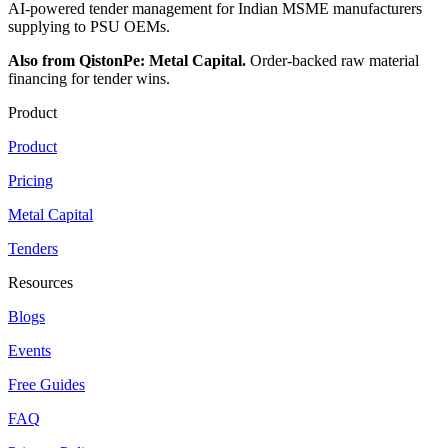
AI-powered tender management for Indian MSME manufacturers
supplying to PSU OEMs.
Also from QistonPe: Metal Capital.
Order-backed raw material
financing for tender wins.
Product
Product
Pricing
Metal Capital
Tenders
Resources
Blogs
Events
Free Guides
FAQ