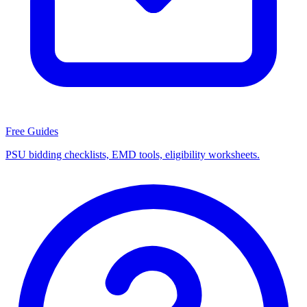
Free Guides
PSU bidding checklists, EMD tools, eligibility worksheets.