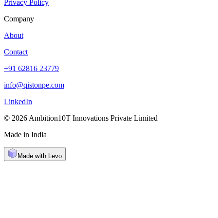
Privacy Policy
Company
About
Contact
+91 62816 23779
info@qistonpe.com
LinkedIn
© 2026 Ambition10T Innovations Private Limited
Made in India
Made with Levo