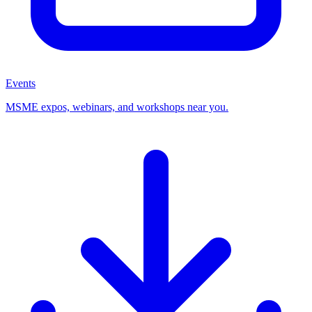
Events
MSME expos, webinars, and workshops near you.