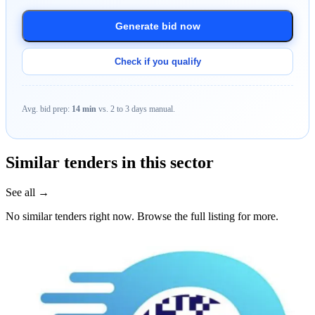
Generate bid now
Check if you qualify
Avg. bid prep:
14 min
vs. 2 to 3 days manual.
Similar tenders in this sector
See all →
No similar tenders right now. Browse the full listing for more.