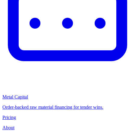
Metal Capital
Order-backed raw material financing for tender wins.
Pricing
About