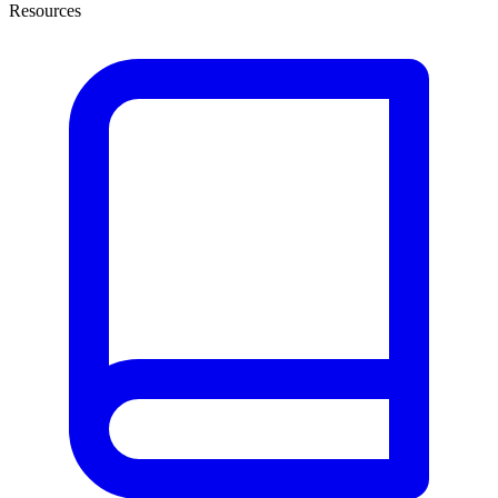
Resources