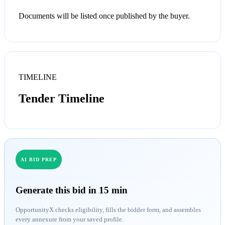
Documents will be listed once published by the buyer.
TIMELINE
Tender Timeline
AI BID PREP
Generate this bid in 15 min
OpportunityX checks eligibility, fills the bidder form, and assembles
every annexure from your saved profile.