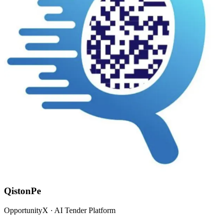
QistonPe
OpportunityX · AI Tender Platform