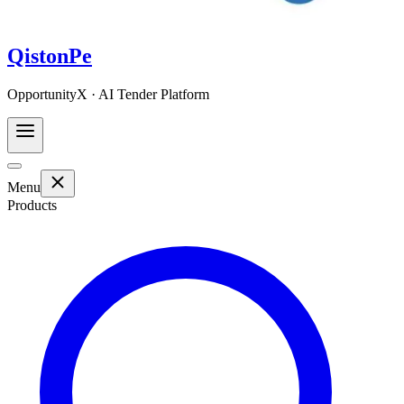
QistonPe
OpportunityX · AI Tender Platform
Menu
Products