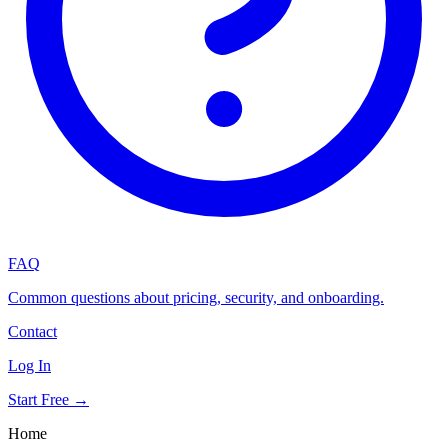
FAQ
Common questions about pricing, security, and onboarding.
Contact
Log In
Start Free →
Home