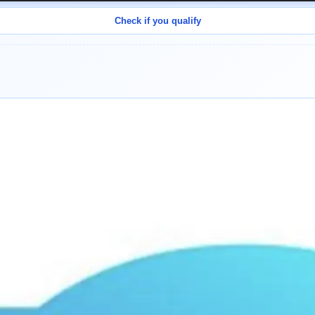
Check if you qualify