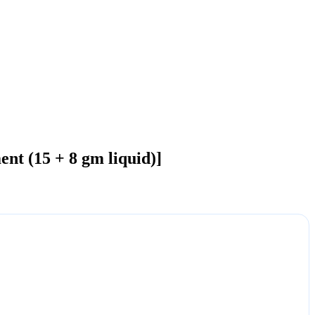
nt (15 + 8 gm liquid)]