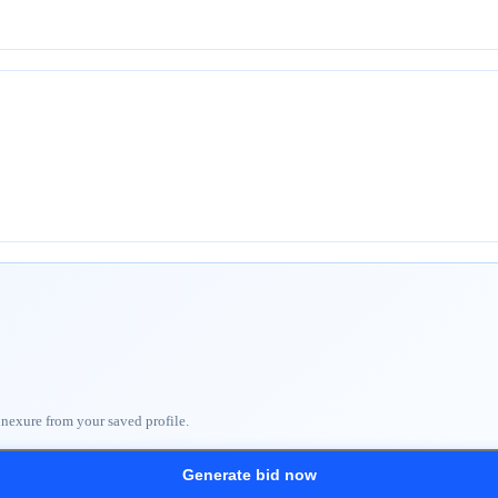
nnexure from your saved profile.
Generate bid now