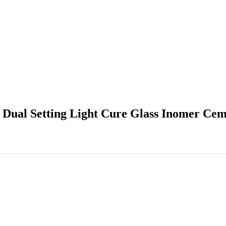
 Dual Setting Light Cure Glass Inomer Ceme