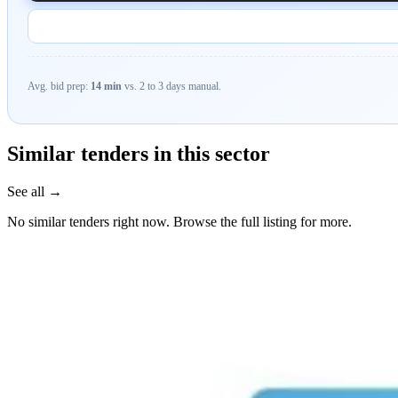
Avg. bid prep:
14 min
vs. 2 to 3 days manual.
Similar tenders in this sector
See all →
No similar tenders right now. Browse the full listing for more.