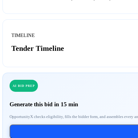
TIMELINE
Tender Timeline
AI BID PREP
Generate this bid in 15 min
OpportunityX checks eligibility, fills the bidder form, and assembles every a