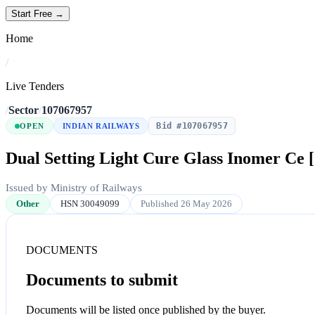
Start Free →
Home
/
Live Tenders
/
Sector
/
107067957
Bid #107067957
OPEN
INDIAN RAILWAYS
Dual Setting Light Cure Glass Inomer Ce [
Issued by Ministry of Railways
Other
HSN 30049099
Published 26 May 2026
DOCUMENTS
Documents to submit
Documents will be listed once published by the buyer.