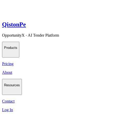
QistonPe
OpportunityX · AI Tender Platform
Products
Pricing
About
Resources
Contact
Log In