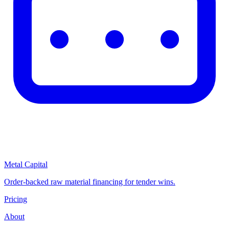
Metal Capital
Order-backed raw material financing for tender wins.
Pricing
About