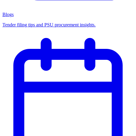
Blogs
Tender filing tips and PSU procurement insights.