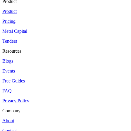
Product
Product
Pricing
Metal Capital
Tenders
Resources
Blogs
Events
Free Guides
FAQ
Privacy Policy
Company
About
Contact