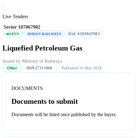
/
Live Tenders
/
Sector
/
107067982
Bid #107067982
OPEN
INDIAN RAILWAYS
Liquefied Petroleum Gas
Issued by Ministry of Railways
Other
HSN 27111900
Published 31 May 2026
DOCUMENTS
Documents to submit
Documents will be listed once published by the buyer.