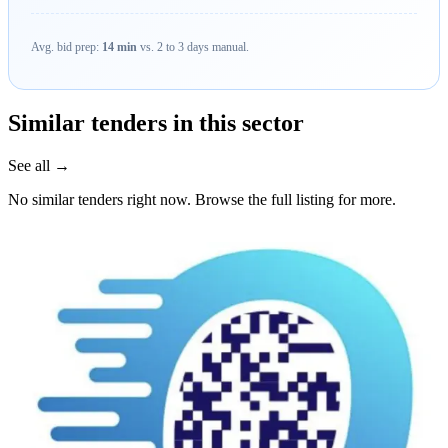
Avg. bid prep:
14 min
vs. 2 to 3 days manual.
Similar tenders in this sector
See all →
No similar tenders right now. Browse the full listing for more.