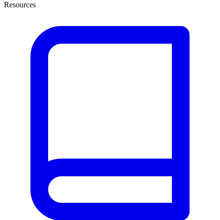
Resources