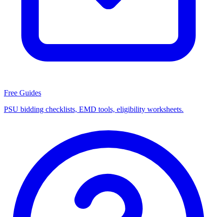
Free Guides
PSU bidding checklists, EMD tools, eligibility worksheets.