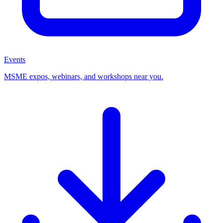
Events
MSME expos, webinars, and workshops near you.