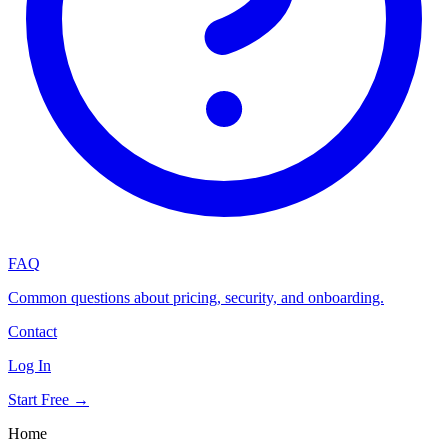
FAQ
Common questions about pricing, security, and onboarding.
Contact
Log In
Start Free →
Home