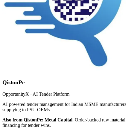
QistonPe
OpportunityX · AI Tender Platform
AI-powered tender management for Indian MSME manufacturers
supplying to PSU OEMs.
Also from QistonPe: Metal Capital.
Order-backed raw material
financing for tender wins.