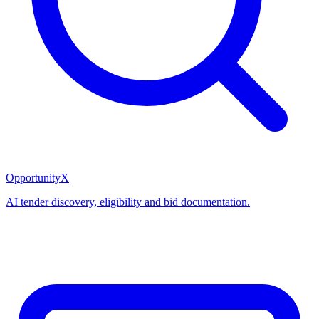
OpportunityX
AI tender discovery, eligibility and bid documentation.