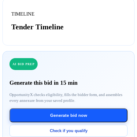
TIMELINE
Tender Timeline
AI BID PREP
Generate this bid in 15 min
OpportunityX checks eligibility, fills the bidder form, and assembles
every annexure from your saved profile.
Generate bid now
Check if you qualify