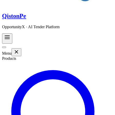
QistonPe
OpportunityX · AI Tender Platform
Menu
Products