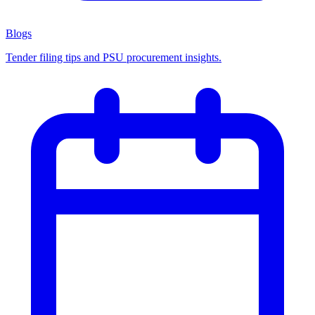
Blogs
Tender filing tips and PSU procurement insights.