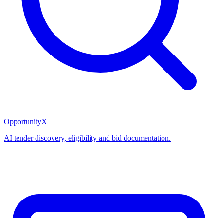
OpportunityX
AI tender discovery, eligibility and bid documentation.