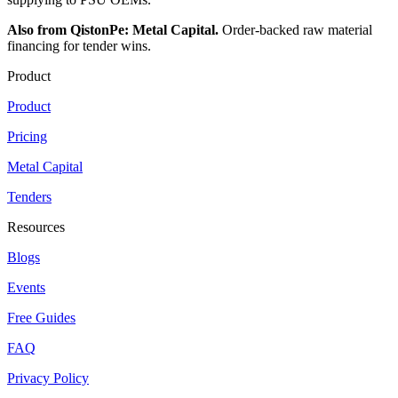
Also from QistonPe: Metal Capital.
Order-backed raw material
financing for tender wins.
Product
Product
Pricing
Metal Capital
Tenders
Resources
Blogs
Events
Free Guides
FAQ
Privacy Policy