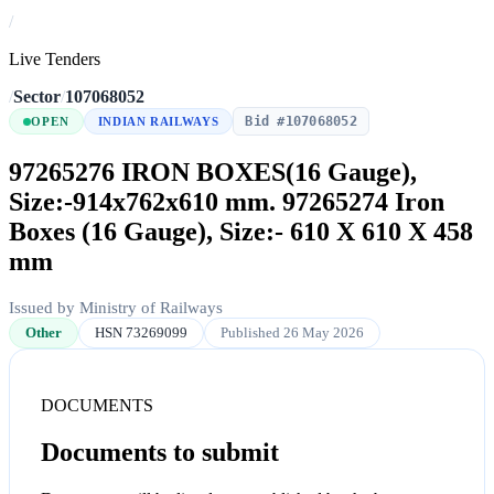
/
Live Tenders
/
Sector
/
107068052
Bid #107068052
OPEN
INDIAN RAILWAYS
97265276 IRON BOXES(16 Gauge),
Size:-914x762x610 mm. 97265274 Iron
Boxes (16 Gauge), Size:- 610 X 610 X 458
mm
Issued by Ministry of Railways
Other
HSN 73269099
Published 26 May 2026
DOCUMENTS
Documents to submit