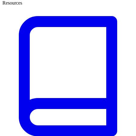
Resources