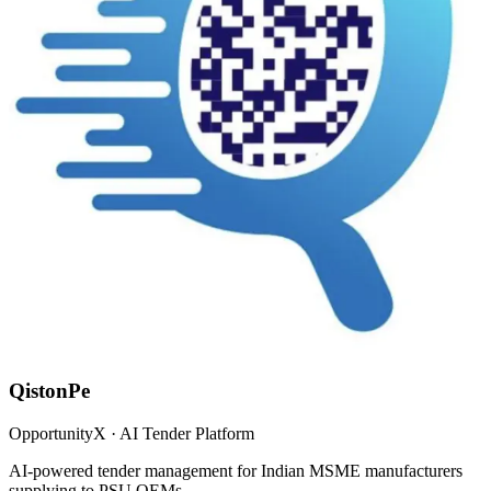
QistonPe
OpportunityX · AI Tender Platform
AI-powered tender management for Indian MSME manufacturers
supplying to PSU OEMs.