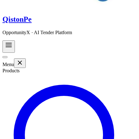
QistonPe
OpportunityX · AI Tender Platform
Menu
Products