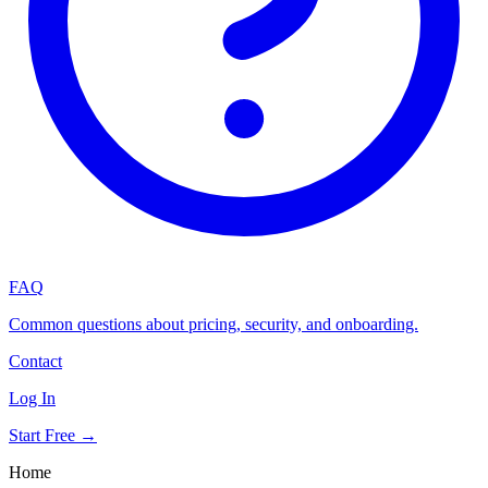
FAQ
Common questions about pricing, security, and onboarding.
Contact
Log In
Start Free →
Home