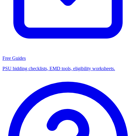
Free Guides
PSU bidding checklists, EMD tools, eligibility worksheets.