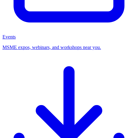
Events
MSME expos, webinars, and workshops near you.