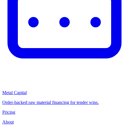
Metal Capital
Order-backed raw material financing for tender wins.
Pricing
About