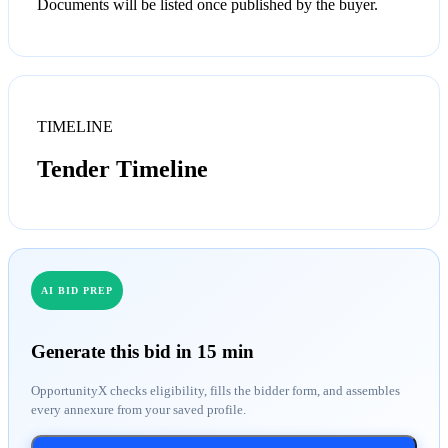
Documents will be listed once published by the buyer.
TIMELINE
Tender Timeline
AI BID PREP
Generate this bid in 15 min
OpportunityX checks eligibility, fills the bidder form, and assembles
every annexure from your saved profile.