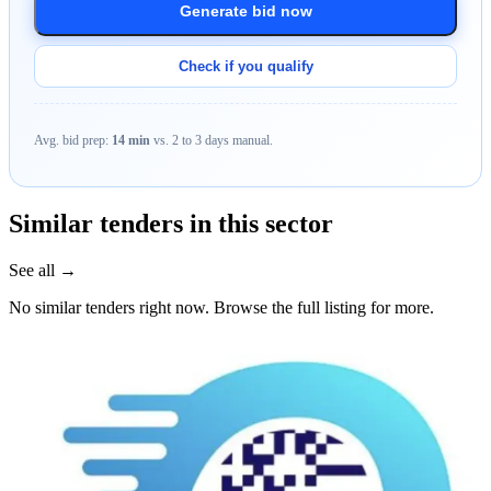
Generate bid now
Check if you qualify
Avg. bid prep:
14 min
vs. 2 to 3 days manual.
Similar tenders in this sector
See all →
No similar tenders right now. Browse the full listing for more.