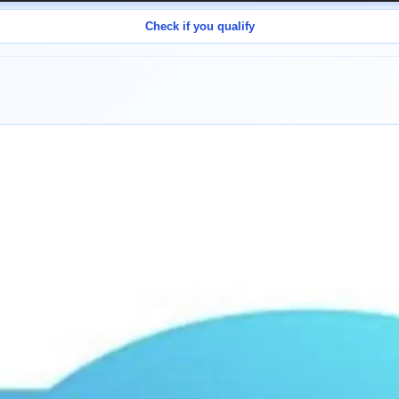
Check if you qualify