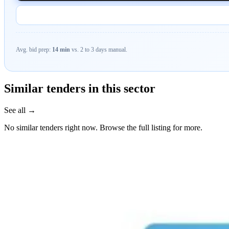
Avg. bid prep:
14 min
vs. 2 to 3 days manual.
Similar tenders in this sector
See all →
No similar tenders right now. Browse the full listing for more.