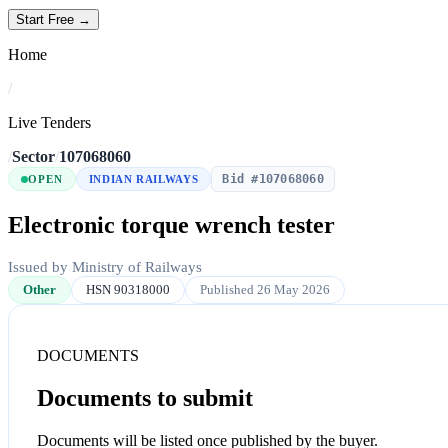
Start Free →
Home
/
Live Tenders
/
Sector
/
107068060
Bid #107068060
OPEN
INDIAN RAILWAYS
Electronic torque wrench tester
Issued by Ministry of Railways
Other
HSN 90318000
Published 26 May 2026
DOCUMENTS
Documents to submit
Documents will be listed once published by the buyer.