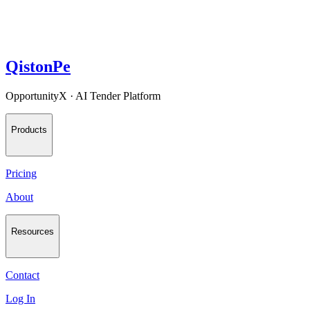
QistonPe
OpportunityX · AI Tender Platform
Products
Pricing
About
Resources
Contact
Log In