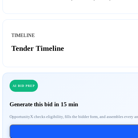
TIMELINE
Tender Timeline
AI BID PREP
Generate this bid in 15 min
OpportunityX checks eligibility, fills the bidder form, and assembles every a