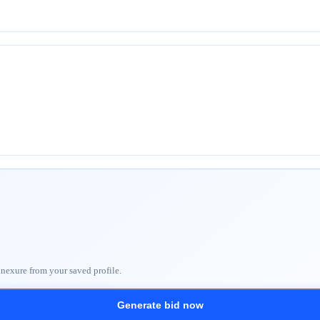
nnexure from your saved profile.
Generate bid now