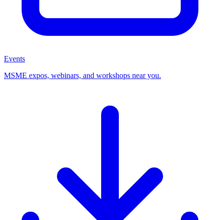
Events
MSME expos, webinars, and workshops near you.