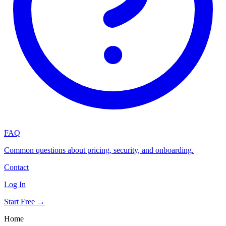
FAQ
Common questions about pricing, security, and onboarding.
Contact
Log In
Start Free →
Home