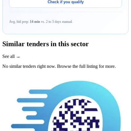
Check if you qualify
Avg. bid prep:
14 min
vs. 2 to 3 days manual.
Similar tenders in this sector
See all →
No similar tenders right now. Browse the full listing for more.