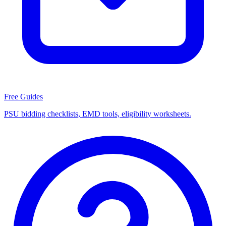
Free Guides
PSU bidding checklists, EMD tools, eligibility worksheets.