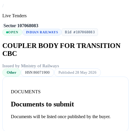
/
Live Tenders
/
Sector
/
107068083
Bid #107068083
OPEN
INDIAN RAILWAYS
COUPLER BODY FOR TRANSITION
CBC
Issued by Ministry of Railways
Other
HSN 86071900
Published 28 May 2026
DOCUMENTS
Documents to submit
Documents will be listed once published by the buyer.