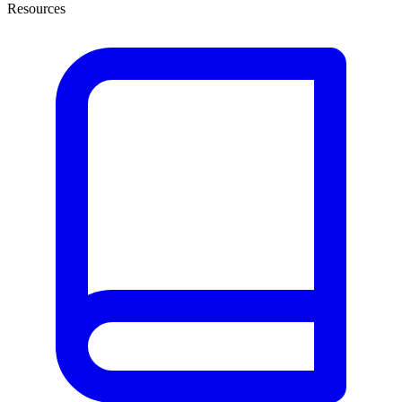
Resources