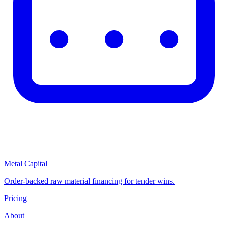
Metal Capital
Order-backed raw material financing for tender wins.
Pricing
About