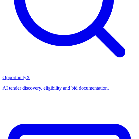
OpportunityX
AI tender discovery, eligibility and bid documentation.