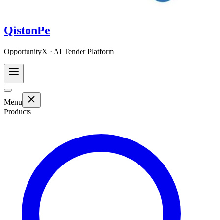
QistonPe
OpportunityX · AI Tender Platform
Menu
Products