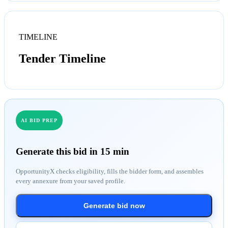
TIMELINE
Tender Timeline
AI BID PREP
Generate this bid in 15 min
OpportunityX checks eligibility, fills the bidder form, and assembles
every annexure from your saved profile.
Generate bid now