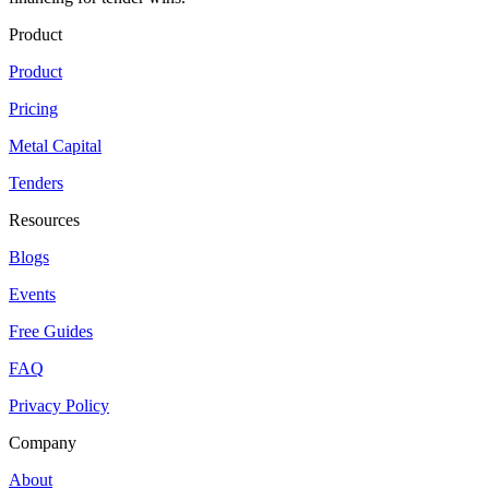
Product
Product
Pricing
Metal Capital
Tenders
Resources
Blogs
Events
Free Guides
FAQ
Privacy Policy
Company
About