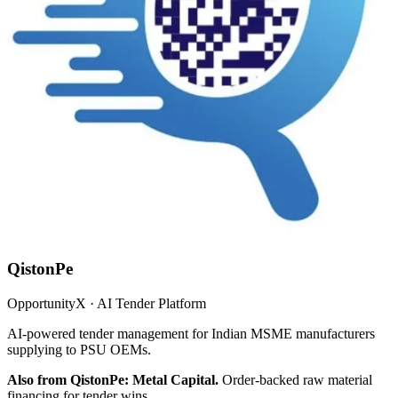
QistonPe
OpportunityX · AI Tender Platform
AI-powered tender management for Indian MSME manufacturers
supplying to PSU OEMs.
Also from QistonPe: Metal Capital.
Order-backed raw material
financing for tender wins.