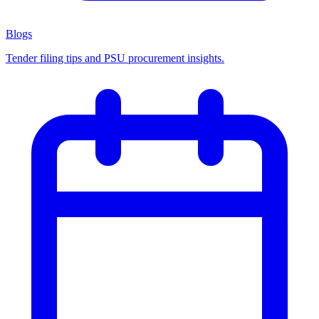
Blogs
Tender filing tips and PSU procurement insights.