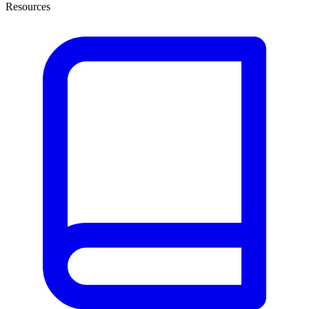
Resources