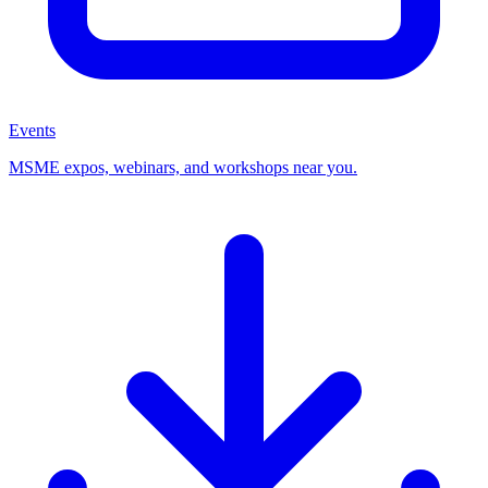
Events
MSME expos, webinars, and workshops near you.