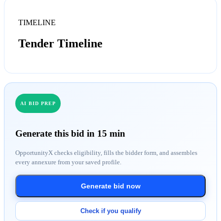
TIMELINE
Tender Timeline
AI BID PREP
Generate this bid in 15 min
OpportunityX checks eligibility, fills the bidder form, and assembles
every annexure from your saved profile.
Generate bid now
Check if you qualify