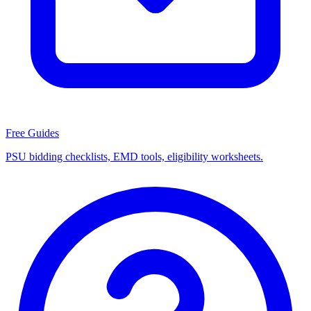
Free Guides
PSU bidding checklists, EMD tools, eligibility worksheets.