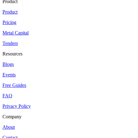
Product
Product
Pricing
Metal Capital
Tenders
Resources
Blogs
Events
Free Guides
FAQ
Privacy Policy
Company
About
Contact