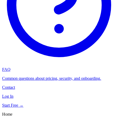
FAQ
Common questions about pricing, security, and onboarding.
Contact
Log In
Start Free →
Home