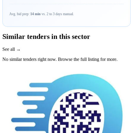
Avg. bid prep:
14 min
vs. 2 to 3 days manual.
Similar tenders in this sector
See all →
No similar tenders right now. Browse the full listing for more.