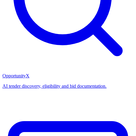
OpportunityX
AI tender discovery, eligibility and bid documentation.