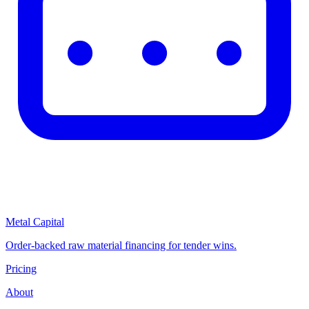
Metal Capital
Order-backed raw material financing for tender wins.
Pricing
About