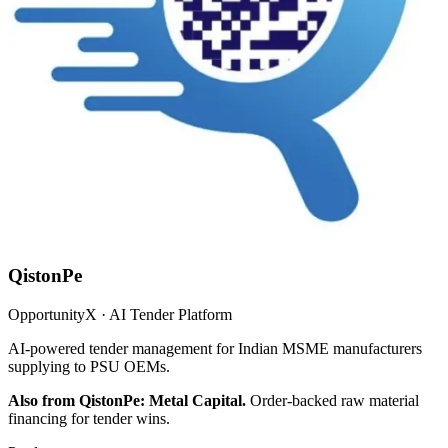
QistonPe
OpportunityX · AI Tender Platform
AI-powered tender management for Indian MSME manufacturers
supplying to PSU OEMs.
Also from QistonPe: Metal Capital.
Order-backed raw material
financing for tender wins.