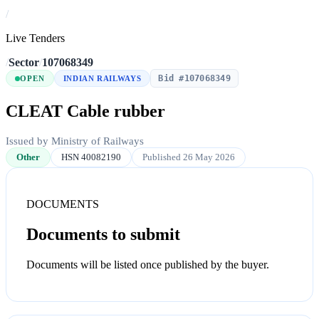
/
Live Tenders
/
Sector
/
107068349
Bid #107068349
OPEN
INDIAN RAILWAYS
CLEAT Cable rubber
Issued by Ministry of Railways
Other
HSN 40082190
Published 26 May 2026
DOCUMENTS
Documents to submit
Documents will be listed once published by the buyer.