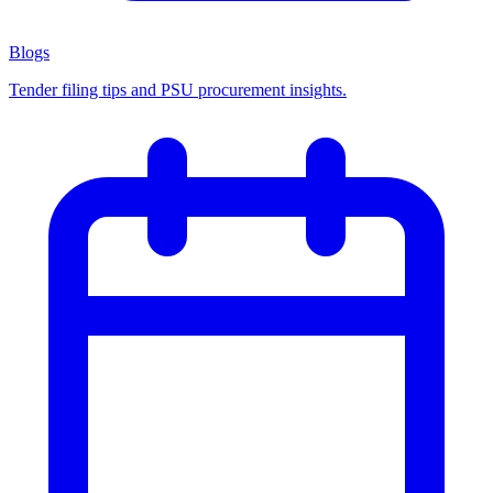
Blogs
Tender filing tips and PSU procurement insights.