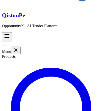
QistonPe
OpportunityX · AI Tender Platform
Menu
Products