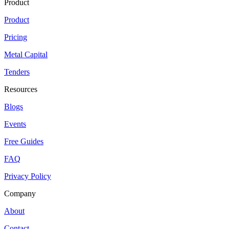
Product
Product
Pricing
Metal Capital
Tenders
Resources
Blogs
Events
Free Guides
FAQ
Privacy Policy
Company
About
Contact