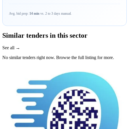
Avg. bid prep:
14 min
vs. 2 to 3 days manual.
Similar tenders in this sector
See all →
No similar tenders right now. Browse the full listing for more.