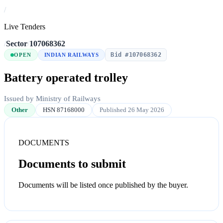
/
Live Tenders
/
Sector
/
107068362
Bid #107068362
OPEN
INDIAN RAILWAYS
Battery operated trolley
Issued by Ministry of Railways
Other
HSN 87168000
Published 26 May 2026
DOCUMENTS
Documents to submit
Documents will be listed once published by the buyer.