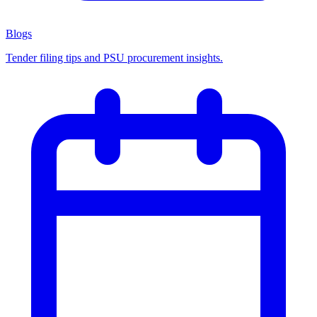
Blogs
Tender filing tips and PSU procurement insights.