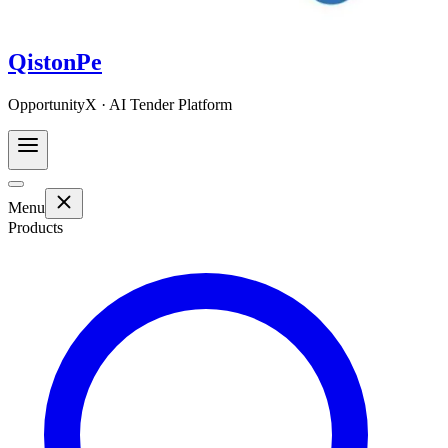
QistonPe
OpportunityX · AI Tender Platform
Menu
Products