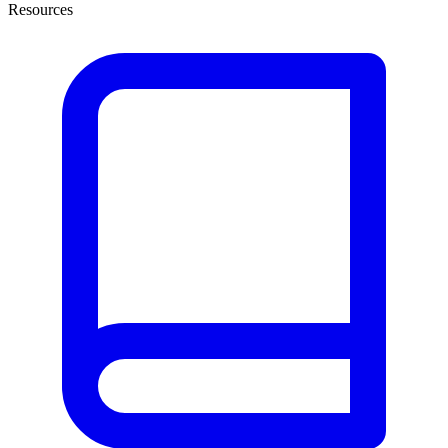
Resources