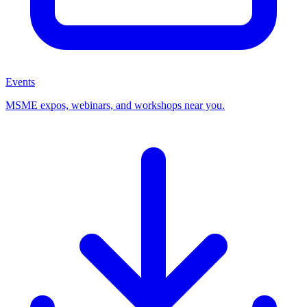
Events
MSME expos, webinars, and workshops near you.