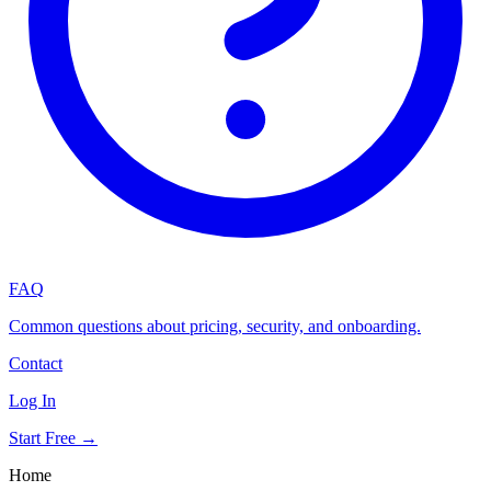
FAQ
Common questions about pricing, security, and onboarding.
Contact
Log In
Start Free →
Home