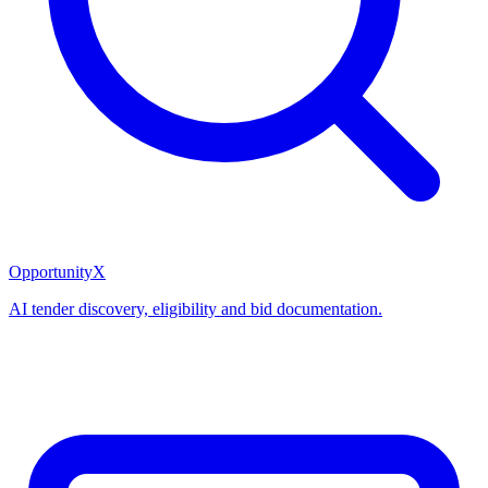
OpportunityX
AI tender discovery, eligibility and bid documentation.