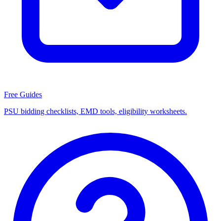
Free Guides
PSU bidding checklists, EMD tools, eligibility worksheets.