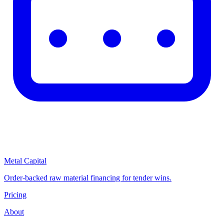
Metal Capital
Order-backed raw material financing for tender wins.
Pricing
About