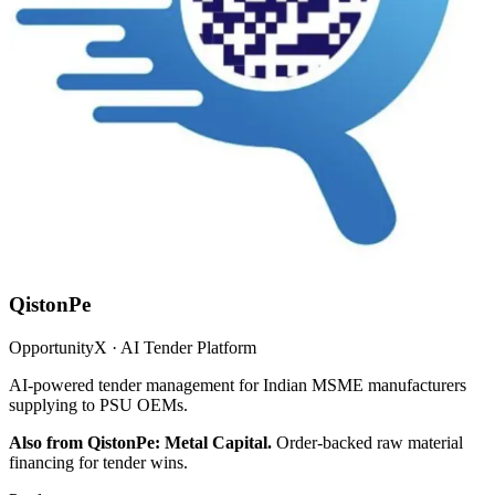
QistonPe
OpportunityX · AI Tender Platform
AI-powered tender management for Indian MSME manufacturers
supplying to PSU OEMs.
Also from QistonPe: Metal Capital.
Order-backed raw material
financing for tender wins.