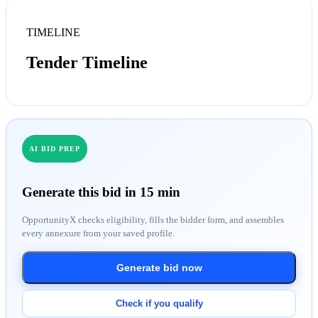
TIMELINE
Tender Timeline
AI BID PREP
Generate this bid in 15 min
OpportunityX checks eligibility, fills the bidder form, and assembles
every annexure from your saved profile.
Generate bid now
Check if you qualify