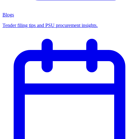
Blogs
Tender filing tips and PSU procurement insights.