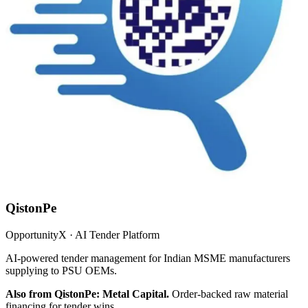
QistonPe
OpportunityX · AI Tender Platform
AI-powered tender management for Indian MSME manufacturers
supplying to PSU OEMs.
Also from QistonPe: Metal Capital.
Order-backed raw material
financing for tender wins.