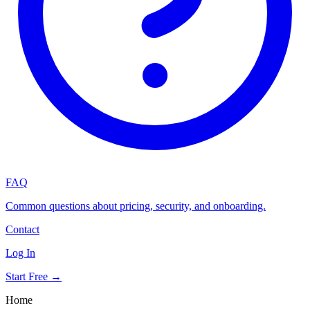
FAQ
Common questions about pricing, security, and onboarding.
Contact
Log In
Start Free →
Home