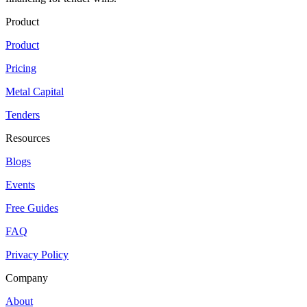
Product
Product
Pricing
Metal Capital
Tenders
Resources
Blogs
Events
Free Guides
FAQ
Privacy Policy
Company
About