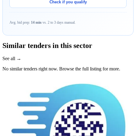
Check if you qualify
Avg. bid prep:
14 min
vs. 2 to 3 days manual.
Similar tenders in this sector
See all →
No similar tenders right now. Browse the full listing for more.