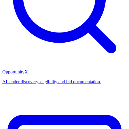
OpportunityX
AI tender discovery, eligibility and bid documentation.