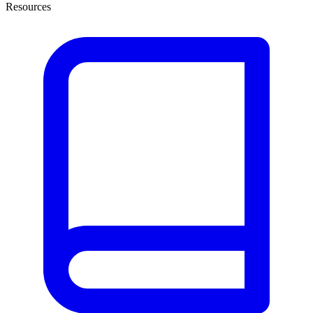
Resources