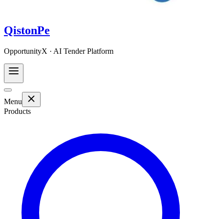
QistonPe
OpportunityX · AI Tender Platform
Menu
Products