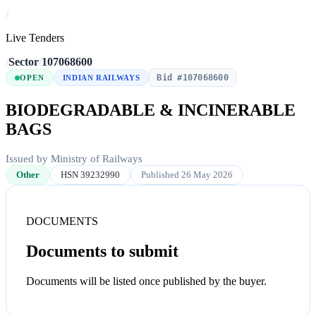
/
Live Tenders
/
Sector
/
107068600
Bid #107068600
OPEN
INDIAN RAILWAYS
BIODEGRADABLE & INCINERABLE
BAGS
Issued by Ministry of Railways
Other
HSN 39232990
Published 26 May 2026
DOCUMENTS
Documents to submit
Documents will be listed once published by the buyer.