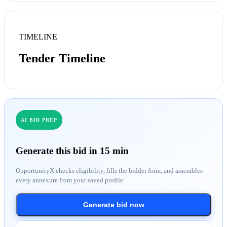
TIMELINE
Tender Timeline
AI BID PREP
Generate this bid in 15 min
OpportunityX checks eligibility, fills the bidder form, and assembles
every annexure from your saved profile.
Generate bid now