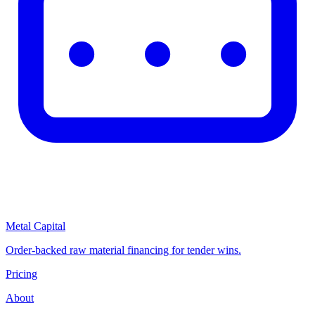
Metal Capital
Order-backed raw material financing for tender wins.
Pricing
About