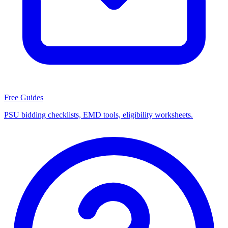
Free Guides
PSU bidding checklists, EMD tools, eligibility worksheets.