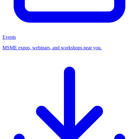
Events
MSME expos, webinars, and workshops near you.