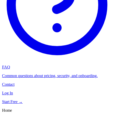
FAQ
Common questions about pricing, security, and onboarding.
Contact
Log In
Start Free →
Home