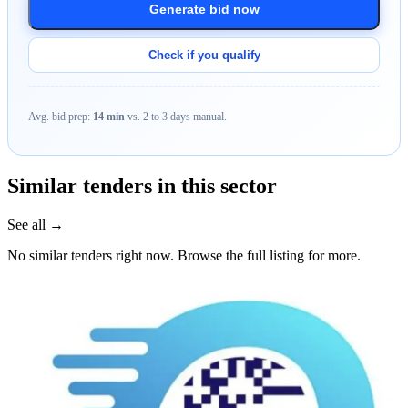
Generate bid now
Check if you qualify
Avg. bid prep:
14 min
vs. 2 to 3 days manual.
Similar tenders in this sector
See all →
No similar tenders right now. Browse the full listing for more.