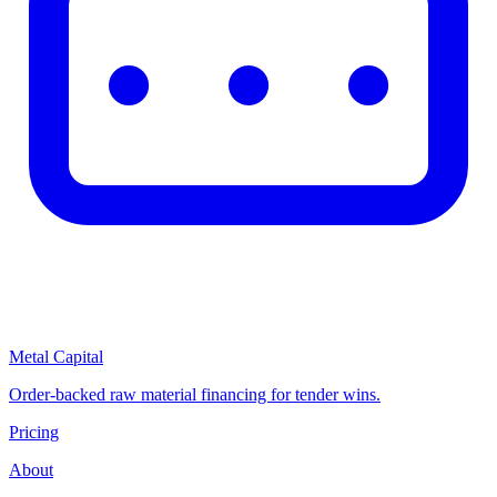
Metal Capital
Order-backed raw material financing for tender wins.
Pricing
About