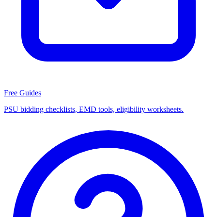
Free Guides
PSU bidding checklists, EMD tools, eligibility worksheets.