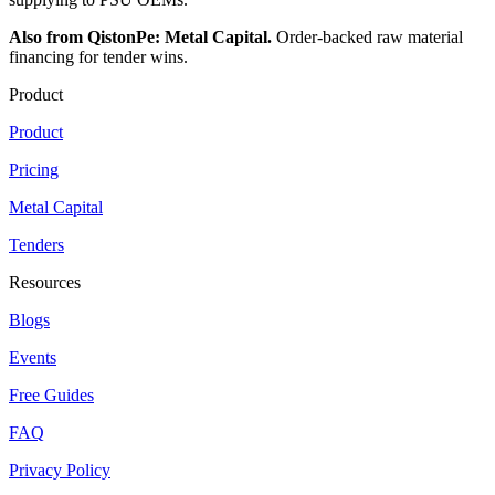
Also from QistonPe: Metal Capital.
Order-backed raw material
financing for tender wins.
Product
Product
Pricing
Metal Capital
Tenders
Resources
Blogs
Events
Free Guides
FAQ
Privacy Policy