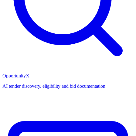
OpportunityX
AI tender discovery, eligibility and bid documentation.