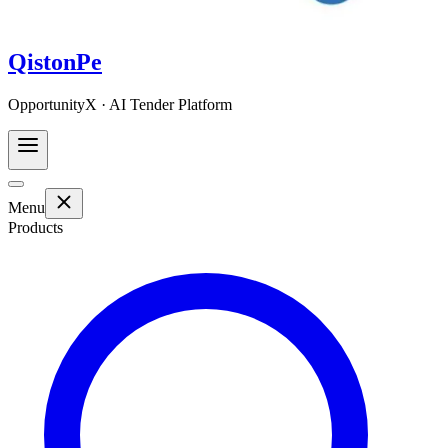
QistonPe
OpportunityX · AI Tender Platform
Menu
Products