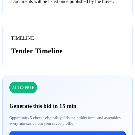
Documents will be listed once published by the buyer.
TIMELINE
Tender Timeline
AI BID PREP
Generate this bid in 15 min
OpportunityX checks eligibility, fills the bidder form, and assembles
every annexure from your saved profile.