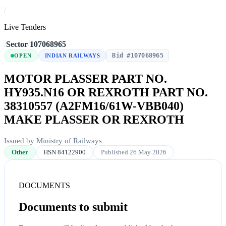
/
Live Tenders
/
Sector
/
107068965
Bid #107068965
OPEN
INDIAN RAILWAYS
MOTOR PLASSER PART NO.
HY935.N16 OR REXROTH PART NO.
38310557 (A2FM16/61W-VBB040)
MAKE PLASSER OR REXROTH
Issued by Ministry of Railways
Other
HSN 84122900
Published 26 May 2026
DOCUMENTS
Documents to submit