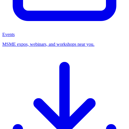
Events
MSME expos, webinars, and workshops near you.