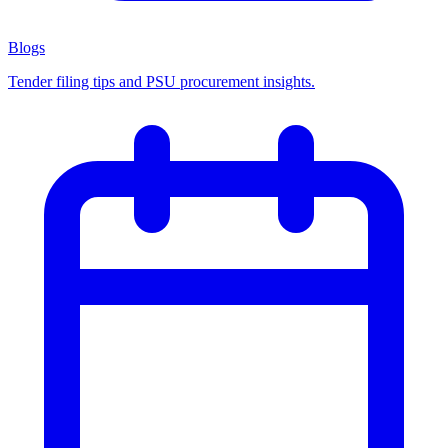
Blogs
Tender filing tips and PSU procurement insights.