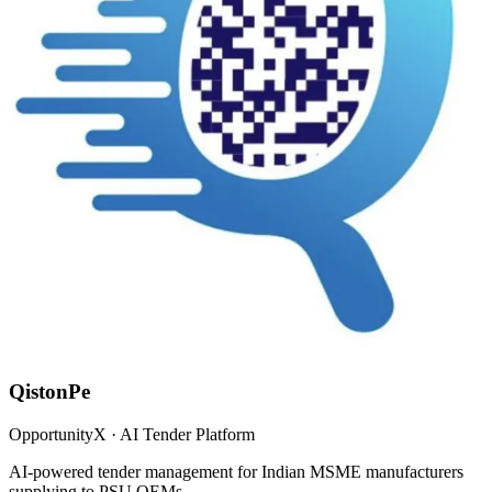
QistonPe
OpportunityX · AI Tender Platform
AI-powered tender management for Indian MSME manufacturers
supplying to PSU OEMs.