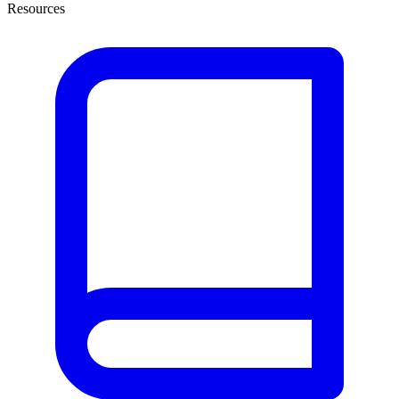
Resources