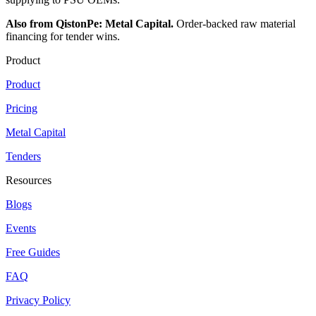
Also from QistonPe: Metal Capital.
Order-backed raw material
financing for tender wins.
Product
Product
Pricing
Metal Capital
Tenders
Resources
Blogs
Events
Free Guides
FAQ
Privacy Policy