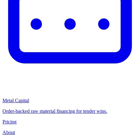
Metal Capital
Order-backed raw material financing for tender wins.
Pricing
About