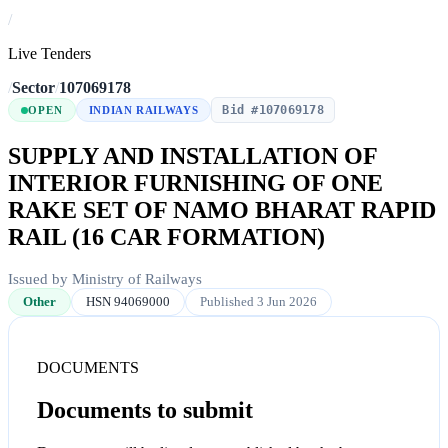
/
Live Tenders
/
Sector
/
107069178
Bid #107069178
OPEN
INDIAN RAILWAYS
SUPPLY AND INSTALLATION OF
INTERIOR FURNISHING OF ONE
RAKE SET OF NAMO BHARAT RAPID
RAIL (16 CAR FORMATION)
Issued by Ministry of Railways
Other
HSN 94069000
Published 3 Jun 2026
DOCUMENTS
Documents to submit