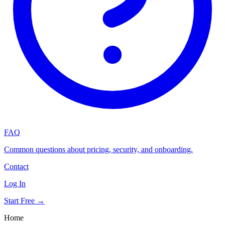
FAQ
Common questions about pricing, security, and onboarding.
Contact
Log In
Start Free →
Home