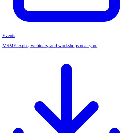
Events
MSME expos, webinars, and workshops near you.