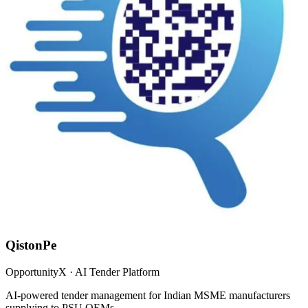
QistonPe
OpportunityX · AI Tender Platform
AI-powered tender management for Indian MSME manufacturers
supplying to PSU OEMs.