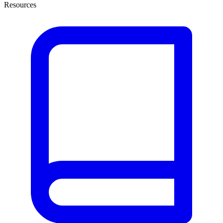
Resources