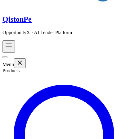
QistonPe
OpportunityX · AI Tender Platform
Menu
Products