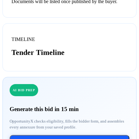
Documents will be listed once published by the buyer.
TIMELINE
Tender Timeline
AI BID PREP
Generate this bid in 15 min
OpportunityX checks eligibility, fills the bidder form, and assembles
every annexure from your saved profile.