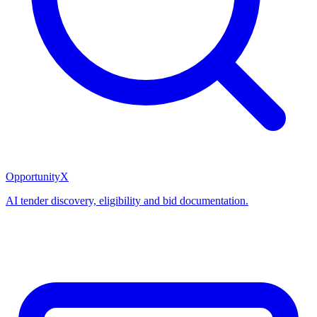
OpportunityX
AI tender discovery, eligibility and bid documentation.