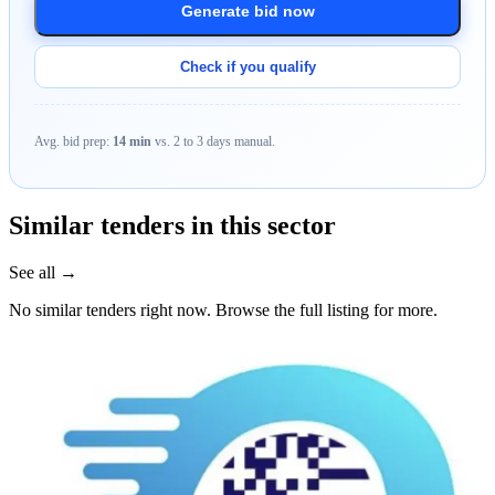
Generate bid now
Check if you qualify
Avg. bid prep:
14 min
vs. 2 to 3 days manual.
Similar tenders in this sector
See all →
No similar tenders right now. Browse the full listing for more.