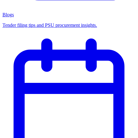
Blogs
Tender filing tips and PSU procurement insights.