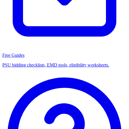
Free Guides
PSU bidding checklists, EMD tools, eligibility worksheets.