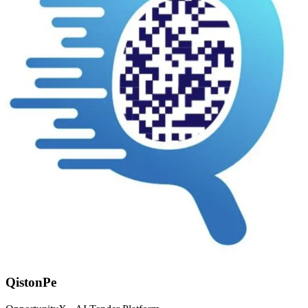
QistonPe