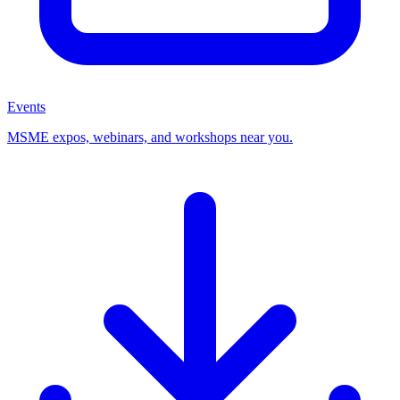
Events
MSME expos, webinars, and workshops near you.