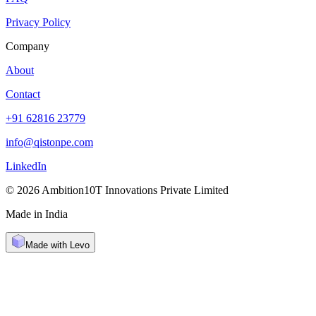
Privacy Policy
Company
About
Contact
+91 62816 23779
info@qistonpe.com
LinkedIn
© 2026 Ambition10T Innovations Private Limited
Made in India
Made with Levo