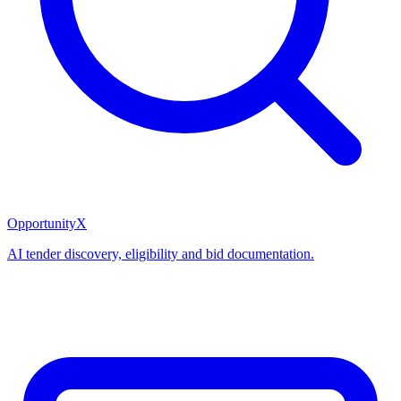
OpportunityX
AI tender discovery, eligibility and bid documentation.