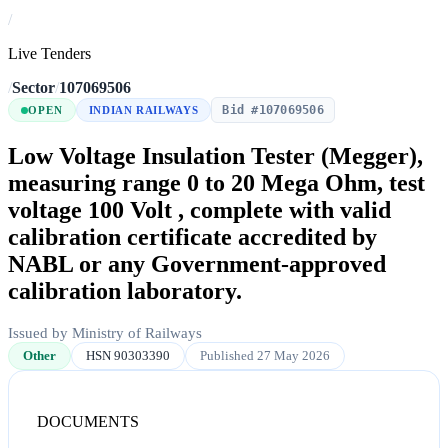
/
Live Tenders
/
Sector
/
107069506
Bid #107069506
OPEN
INDIAN RAILWAYS
Low Voltage Insulation Tester (Megger),
measuring range 0 to 20 Mega Ohm, test
voltage 100 Volt , complete with valid
calibration certificate accredited by
NABL or any Government-approved
calibration laboratory.
Issued by Ministry of Railways
Other
HSN 90303390
Published 27 May 2026
DOCUMENTS