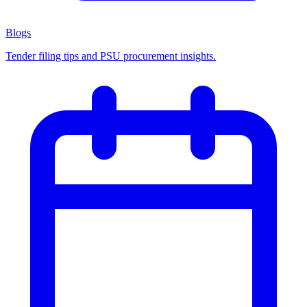
Blogs
Tender filing tips and PSU procurement insights.