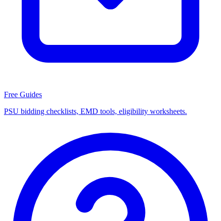
Free Guides
PSU bidding checklists, EMD tools, eligibility worksheets.