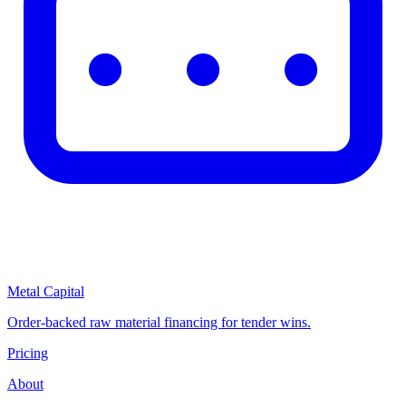
Metal Capital
Order-backed raw material financing for tender wins.
Pricing
About