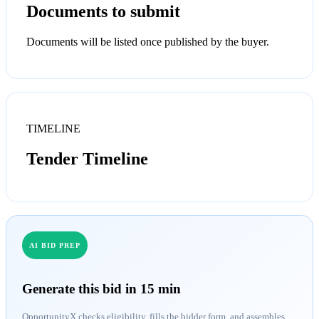
Documents to submit
Documents will be listed once published by the buyer.
TIMELINE
Tender Timeline
AI BID PREP
Generate this bid in 15 min
OpportunityX checks eligibility, fills the bidder form, and assembles