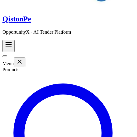
QistonPe
OpportunityX · AI Tender Platform
Menu
Products