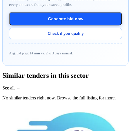
every annexure from your saved profile.
Generate bid now
Check if you qualify
Avg. bid prep:
14 min
vs. 2 to 3 days manual.
Similar tenders in this sector
See all →
No similar tenders right now. Browse the full listing for more.