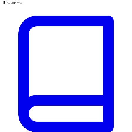
Resources