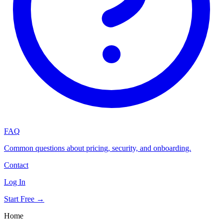
FAQ
Common questions about pricing, security, and onboarding.
Contact
Log In
Start Free →
Home