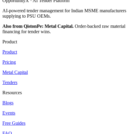
OpportunityX · AI Tender Platform
AI-powered tender management for Indian MSME manufacturers
supplying to PSU OEMs.
Also from QistonPe: Metal Capital.
Order-backed raw material
financing for tender wins.
Product
Product
Pricing
Metal Capital
Tenders
Resources
Blogs
Events
Free Guides
FAQ