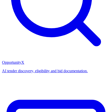
OpportunityX
AI tender discovery, eligibility and bid documentation.