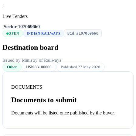
/
Live Tenders
/
Sector
/
107069660
Bid #107069660
OPEN
INDIAN RAILWAYS
Destination board
Issued by Ministry of Railways
Other
HSN 83100000
Published 27 May 2026
DOCUMENTS
Documents to submit
Documents will be listed once published by the buyer.