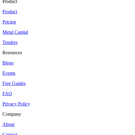
Product
Product
Pricing
Metal Capital
Tenders
Resources
Blogs
Events
Free Guides
FAQ
Privacy Policy
Company
About
Contact