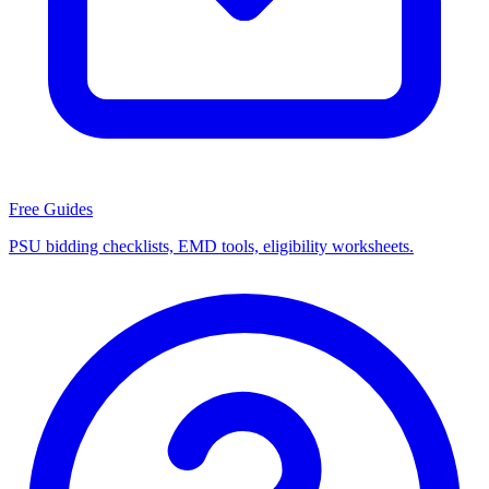
Free Guides
PSU bidding checklists, EMD tools, eligibility worksheets.