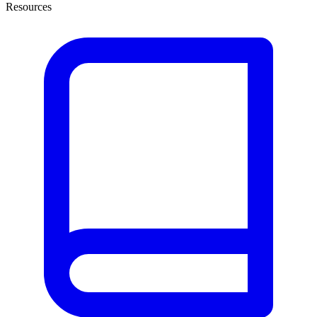
Resources