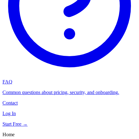
FAQ
Common questions about pricing, security, and onboarding.
Contact
Log In
Start Free →
Home