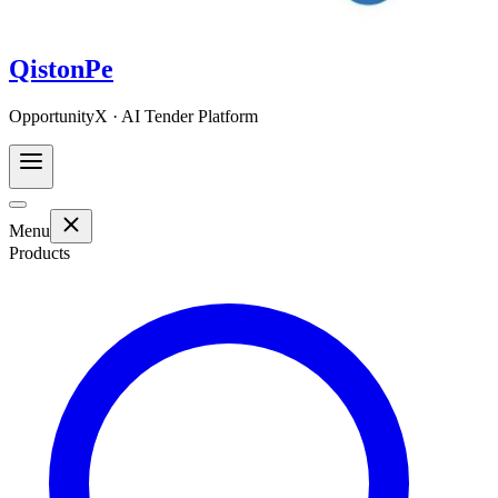
QistonPe
OpportunityX · AI Tender Platform
Menu
Products