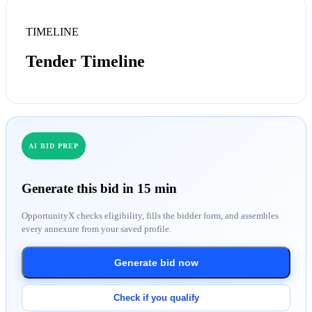
TIMELINE
Tender Timeline
AI BID PREP
Generate this bid in 15 min
OpportunityX checks eligibility, fills the bidder form, and assembles
every annexure from your saved profile.
Generate bid now
Check if you qualify