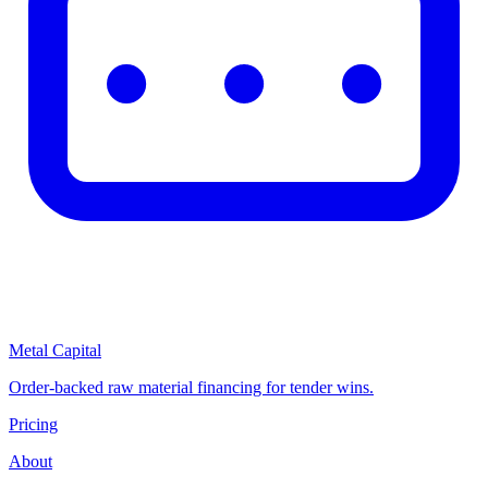
Metal Capital
Order-backed raw material financing for tender wins.
Pricing
About