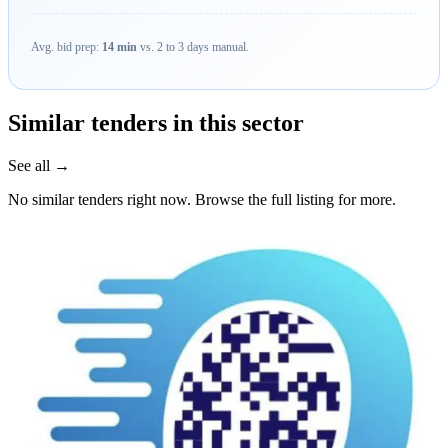
Avg. bid prep:
14 min
vs. 2 to 3 days manual.
Similar tenders in this sector
See all →
No similar tenders right now. Browse the full listing for more.