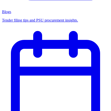
Blogs
Tender filing tips and PSU procurement insights.