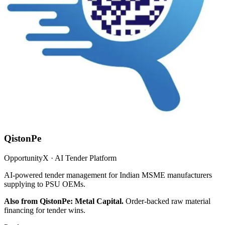
QistonPe
OpportunityX · AI Tender Platform
AI-powered tender management for Indian MSME manufacturers
supplying to PSU OEMs.
Also from QistonPe: Metal Capital.
Order-backed raw material
financing for tender wins.