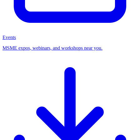
Events
MSME expos, webinars, and workshops near you.