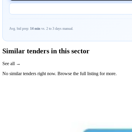
Avg. bid prep:
14 min
vs. 2 to 3 days manual.
Similar tenders in this sector
See all →
No similar tenders right now. Browse the full listing for more.