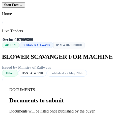
Start Free →
Home
/
Live Tenders
/
Sector
/
107069800
Bid #107069800
OPEN
INDIAN RAILWAYS
BLOWER SCAVANGER FOR MACHIN
Issued by Ministry of Railways
Other
HSN 84145990
Published 27 May 2026
DOCUMENTS
Documents to submit
Documents will be listed once published by the buyer.