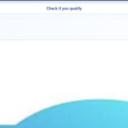
Check if you qualify