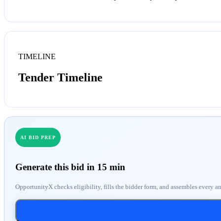
TIMELINE
Tender Timeline
AI BID PREP
Generate this bid in 15 min
OpportunityX checks eligibility, fills the bidder form, and assembles every a