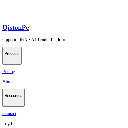
QistonPe
OpportunityX · AI Tender Platform
Products
Pricing
About
Resources
Contact
Log In