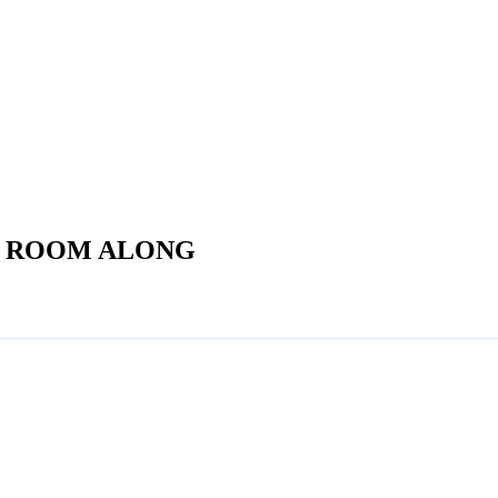
E ROOM ALONG