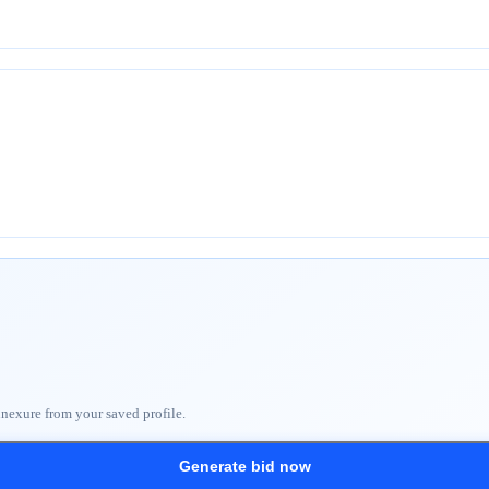
nnexure from your saved profile.
Generate bid now