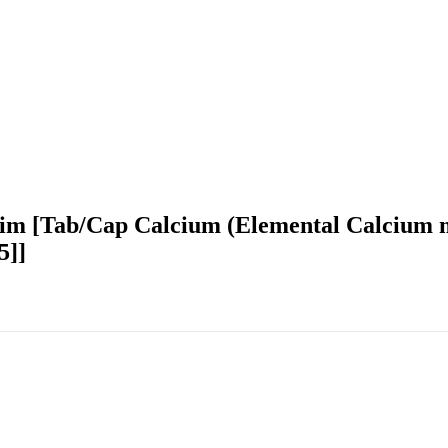
im [Tab/Cap Calcium (Elemental Calcium 
5]]