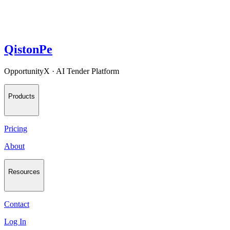
QistonPe
OpportunityX · AI Tender Platform
Products
Pricing
About
Resources
Contact
Log In