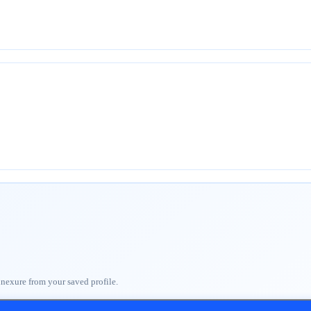
nnexure from your saved profile.