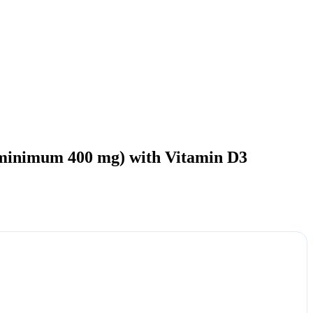
minimum 400 mg) with Vitamin D3