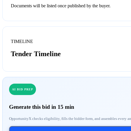
Documents will be listed once published by the buyer.
TIMELINE
Tender Timeline
AI BID PREP
Generate this bid in 15 min
OpportunityX checks eligibility, fills the bidder form, and assembles every a