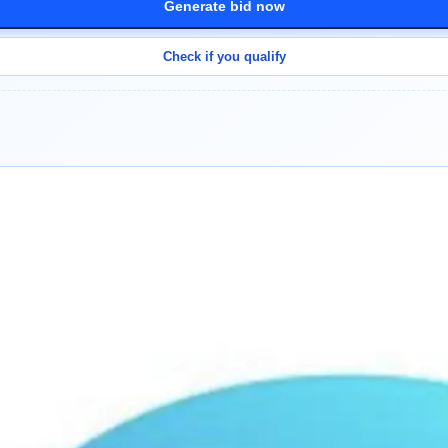
Generate bid now
Check if you qualify