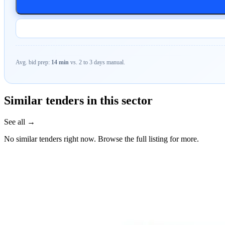
Avg. bid prep:
14 min
vs. 2 to 3 days manual.
Similar tenders in this sector
See all →
No similar tenders right now. Browse the full listing for more.