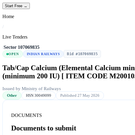
Start Free →
Home
/
Live Tenders
/
Sector
/
107069835
Bid #107069835
OPEN
INDIAN RAILWAYS
Tab/Cap Calcium (Elemental Calcium min
(minimum 200 IU) [ ITEM CODE M20010
Issued by Ministry of Railways
Other
HSN 30049099
Published 27 May 2026
DOCUMENTS
Documents to submit